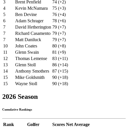
3
Brent Penfield
74 (+2)
4
Kevin McNamara
75 (+3)
5
Ben Devine
76 (+4)
6
Adam Schrager
78 (+6)
7
David Hetherington
79 (+7)
7
Richard Casamento
79 (+7)
7
Matt Daniluck
79 (+7)
10
John Coates
80 (+8)
11
Glenn Swain
81 (+9)
12
Thomas Lemense
83 (+11)
13
Glenn Stoll
86 (+14)
14
Anthony Smothers
87 (+15)
15
Mike Goldsmith
90 (+18)
15
Wayne Stoll
90 (+18)
2026 Season
Cumulative Rankings
Rank
Golfer
Scores
Net Average