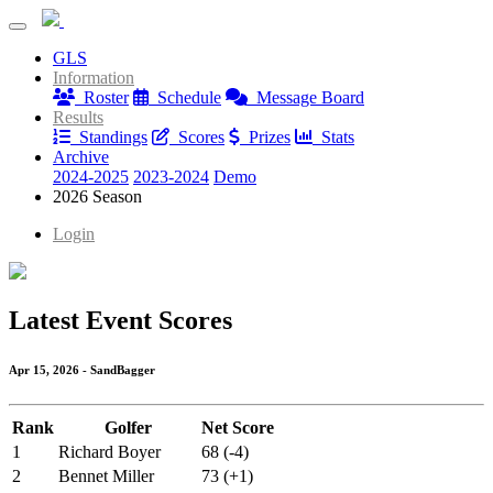
Ten Bears Association
GLS
Ten Bears Association
Information
Roster
Schedule
Message Board
Results
Standings
Scores
Prizes
Stats
Archive
2024-2025
2023-2024
Demo
2026 Season
Login
Latest Event Scores
Apr 15, 2026 - SandBagger
Rank
Golfer
Net Score
1
Richard Boyer
68 (-4)
2
Bennet Miller
73 (+1)