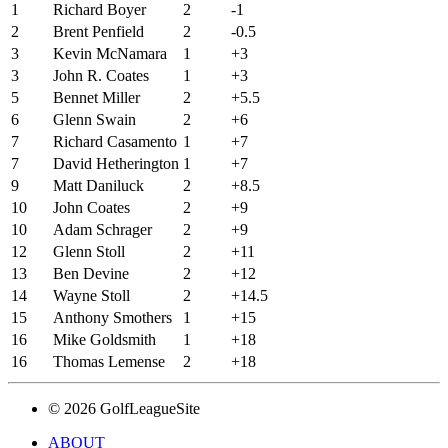
1
Richard Boyer
2
-1
2
Brent Penfield
2
-0.5
3
Kevin McNamara
1
+3
3
John R. Coates
1
+3
5
Bennet Miller
2
+5.5
6
Glenn Swain
2
+6
7
Richard Casamento
1
+7
7
David Hetherington
1
+7
9
Matt Daniluck
2
+8.5
10
John Coates
2
+9
10
Adam Schrager
2
+9
12
Glenn Stoll
2
+11
13
Ben Devine
2
+12
14
Wayne Stoll
2
+14.5
15
Anthony Smothers
1
+15
16
Mike Goldsmith
1
+18
16
Thomas Lemense
2
+18
© 2026 GolfLeagueSite
ABOUT