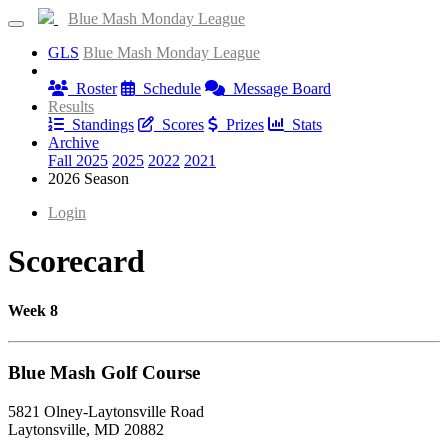
Blue Mash Monday League
GLS
Blue Mash Monday League
Information
Roster
Schedule
Message Board
Results
Standings
Scores
Prizes
Stats
Archive
Fall 2025
2025
2022
2021
2026 Season
Login
Scorecard
Week 8
Blue Mash Golf Course
5821 Olney-Laytonsville Road
Laytonsville, MD 20882