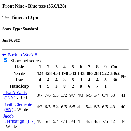
Front Nine - Blue tees (36.0/128)
Tee Time: 5:10 pm
Score Type: Standard
Jun 16, 2025
Back to Week 8
Show net scores
Hole
1
2
3
4
5
6
7
8
9
Out
Yards
424
428
453
190
533
143
386
283
522
3362
Net
Par
4
4
4
3
5
3
4
4
5
36
Handicap
4
5
3
8
2
9
6
7
1
Lisa A Watts
8
/7
7
/6
5
/3
3
/2
9
/7
4
/3
6
/5
5
/4
6
/4
53
41
(12N)
- Red
Keith Clemente
4
/3
6
/5
5
/4
6
/5
6
/5
4
5
/4
6
/5
6
/5
48
40
(8N)
- White
Jacob
Deffibaugh
(8N)
4
/3
5
/4
5
/4
4
/3
5
/4
4
4
/3
4
/3
7
/6
42
34
- White