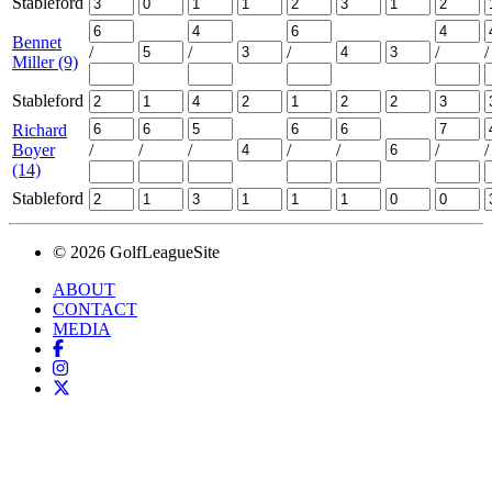
Stableford
Bennet
/
/
/
/
/
Miller (9)
Stableford
Richard
Boyer
/
/
/
/
/
/
/
(14)
Stableford
© 2026 GolfLeagueSite
ABOUT
CONTACT
MEDIA