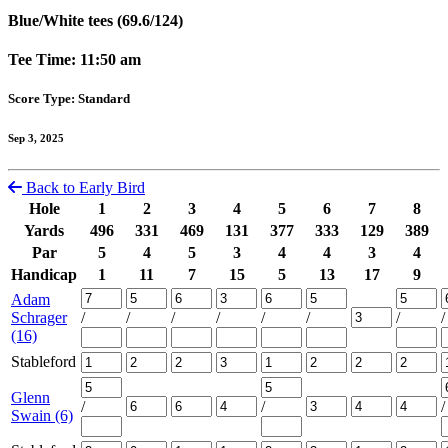
Blue/White tees (69.6/124)
Tee Time: 11:50 am
Score Type: Standard
Sep 3, 2025
Back to Early Bird
Hole
1
2
3
4
5
6
7
8
Yards
496
331
469
131
377
333
129
389
Par
5
4
5
3
4
4
3
4
Handicap
1
11
7
15
5
13
17
9
Adam
Schrager
/
/
/
/
/
/
/
/
(16)
Stableford
Glenn
/
/
/
Swain (6)