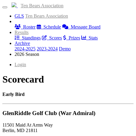
Ten Bears Association
GLS
Ten Bears Association
Information
Roster
Schedule
Message Board
Results
Standings
Scores
Prizes
Stats
Archive
2024-2025
2023-2024
Demo
2026 Season
Login
Scorecard
Early Bird
GlenRiddle Golf Club (War Admiral)
11501 Maid At Arms Way
Berlin, MD 21811