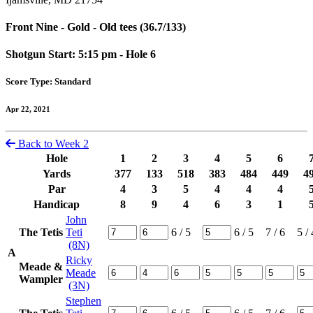
Front Nine - Gold - Old tees (36.7/133)
Shotgun Start: 5:15 pm - Hole 6
Score Type: Standard
Apr 22, 2021
Back to Week 2
Hole
1
2
3
4
5
6
Yards
377
133
518
383
484
449
4
Par
4
3
5
4
4
4
Handicap
8
9
4
6
3
1
John
The Tetis
Teti
6
/ 5
6
/ 5
7
/ 6
5
/ 
(8N)
A
Ricky
Meade &
Meade
Wampler
(3N)
Stephen