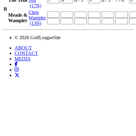
The Tetis
Teti
6
/ 5
6
/ 5
7
/ 6
(17N)
B
Chris
Meade &
Wampler
Wampler
(13N)
© 2026 GolfLeagueSite
ABOUT
CONTACT
MEDIA