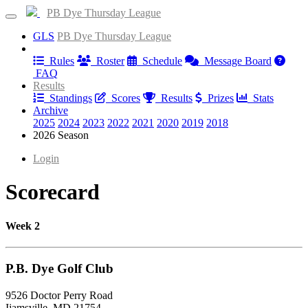
PB Dye Thursday League
GLS
PB Dye Thursday League
Information
Rules
Roster
Schedule
Message Board
FAQ
Results
Standings
Scores
Results
Prizes
Stats
Archive
2025
2024
2023
2022
2021
2020
2019
2018
2026 Season
Login
Scorecard
Week 2
P.B. Dye Golf Club
9526 Doctor Perry Road
Ijamsville, MD 21754