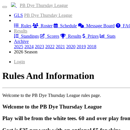
PB Dye Thursday League
GLS
PB Dye Thursday League
Information
Rules
Roster
Schedule
Message Board
FA
Results
Standings
Scores
Results
Prizes
Stats
Archive
2025
2024
2023
2022
2021
2020
2019
2018
2026 Season
Login
Rules And Information
Welcome to the PB Dye Thursday League rules page.
Welcome to the PB Dye Thursday League
Play will be from the white tees. 60 and over play from