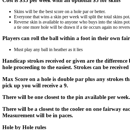
Cost is $35 per week with an optional $5 for skins
Skins will be the best score on a hole par or better.
Everyone that wins a skin per week will split the total skins pot
Reverse skin is available to anyone who buys into the skins pot.
a tie one more hole will be drawn if a tie occurs again no revers
Players can roll the ball within a foot in their own f
Must play any ball in heather as it lies
Handicap strokes received or given are the differenc
hole proceeding to the easiest. Strokes can be received 
Max Score on a hole is double par plus any strokes t
pick up you will receive a 9.
There will be one closest to the pin available per wee
There will be a closest to the cooler on one fairway eac
Measurement will be in paces.
Hole by Hole rules