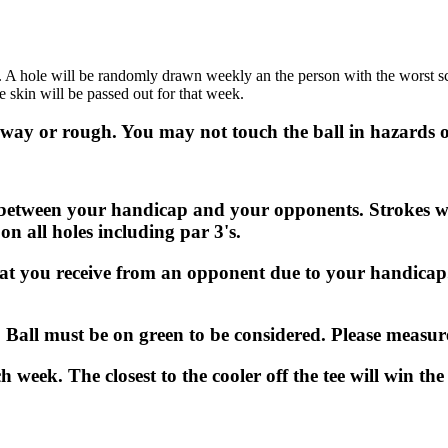
.
 A hole will be randomly drawn weekly an the person with the worst score
e skin will be passed out for that week.
airway or rough. You may not touch the ball in hazards o
e between your handicap and your opponents. Strokes wi
on all holes including par 3's.
hat you receive from an opponent due to your handicap.
k. Ball must be on green to be considered. Please measur
h week. The closest to the cooler off the tee will win the