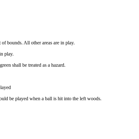
t of bounds. All other areas are in play.
in play.
green shall be treated as a hazard.
played
uld be played when a ball is hit into the left woods.