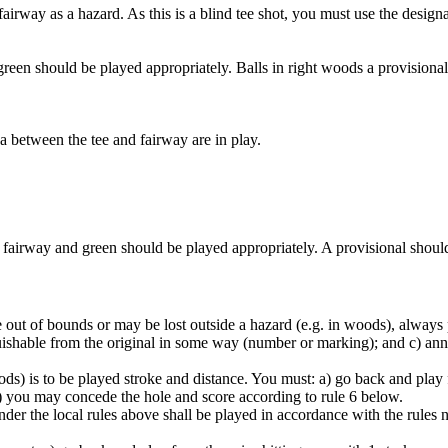
he fairway as a hazard. As this is a blind tee shot, you must use the desi
e green should be played appropriately. Balls in right woods a provisiona
ea between the tee and fairway are in play.
e fairway and green should be played appropriately. A provisional should 
ut of bounds or may be lost outside a hazard (e.g. in woods), always pl
inguishable from the original in some way (number or marking); and c) a
oods) is to be played stroke and distance. You must: a) go back and play f
 c) you may concede the hole and score according to rule 6 below.
nder the local rules above shall be played in accordance with the rules no