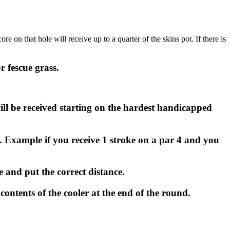
 on that hole will receive up to a quarter of the skins pot. If there is
r fescue grass.
ll be received starting on the hardest handicapped
 Example if you receive 1 stroke on a par 4 and you
e and put the correct distance.
 contents of the cooler at the end of the round.