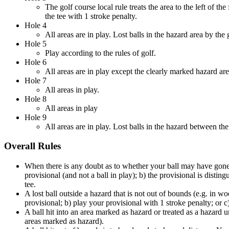
The golf course local rule treats the area to the left of t
the tee with 1 stroke penalty.
Hole 4
All areas are in play. Lost balls in the hazard area by th
Hole 5
Play according to the rules of golf.
Hole 6
All areas are in play except the clearly marked hazard ar
Hole 7
All areas in play.
Hole 8
All areas in play
Hole 9
All areas are in play. Lost balls in the hazard between th
Overall Rules
When there is any doubt as to whether your ball may have gone o
provisional (and not a ball in play); b) the provisional is dist
tee.
A lost ball outside a hazard that is not out of bounds (e.g. in w
provisional; b) play your provisional with 1 stroke penalty; or
A ball hit into an area marked as hazard or treated as a hazard u
areas marked as hazard).