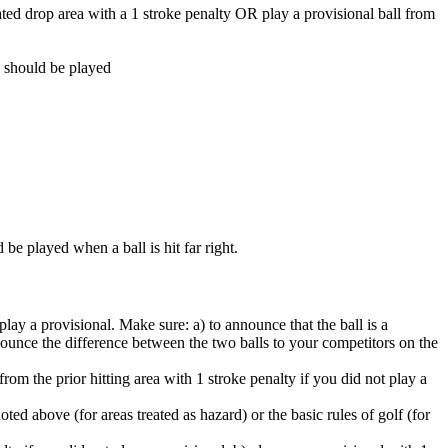
gnated drop area with a 1 stroke penalty OR play a provisional ball from
l should be played
be played when a ball is hit far right.
ay a provisional. Make sure: a) to announce that the ball is a
nnounce the difference between the two balls to your competitors on the
rom the prior hitting area with 1 stroke penalty if you did not play a
ted above (for areas treated as hazard) or the basic rules of golf (for