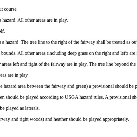
ut course
 hazard. All other areas are in play.
lf.
 a hazard. The tree line to the right of the fairway shall be treated as ou
f bounds. All other areas (including deep grass on the right and left) are 
areas left and right of the fairway are in play. The tree line beyond the 
eas are in play
n the hazard area between the fairway and green) a provisional should be 
reen should be played according to USGA hazard rules. A provisional sho
be played as laterals.
fairway and right woods) and heather should be played appropriately.