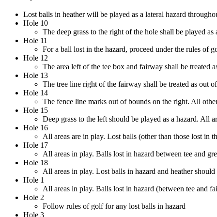
Lost balls in heather will be played as a lateral hazard througho
Hole 10
The deep grass to the right of the hole shall be played as a
Hole 11
For a ball lost in the hazard, proceed under the rules of go
Hole 12
The area left of the tee box and fairway shall be treated as
Hole 13
The tree line right of the fairway shall be treated as out o
Hole 14
The fence line marks out of bounds on the right. All other 
Hole 15
Deep grass to the left should be played as a hazard. All ar
Hole 16
All areas are in play. Lost balls (other than those lost i
Hole 17
All areas in play. Balls lost in hazard between tee and g
Hole 18
All areas in play. Lost balls in hazard and heather should 
Hole 1
All areas in play. Balls lost in hazard (between tee and 
Hole 2
Follow rules of golf for any lost balls in hazard
Hole 3