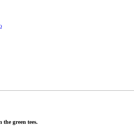
Q
 the green tees.