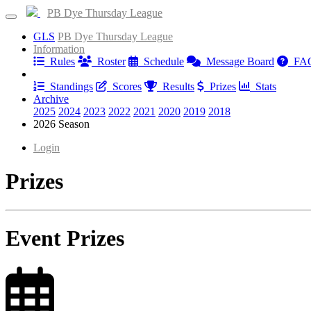
PB Dye Thursday League
GLS
PB Dye Thursday League
Information
Rules
Roster
Schedule
Message Board
FA
Results
Standings
Scores
Results
Prizes
Stats
Archive
2025
2024
2023
2022
2021
2020
2019
2018
2026 Season
Login
Prizes
Event Prizes