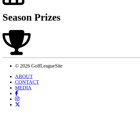
Season Prizes
© 2026 GolfLeagueSite
ABOUT
CONTACT
MEDIA