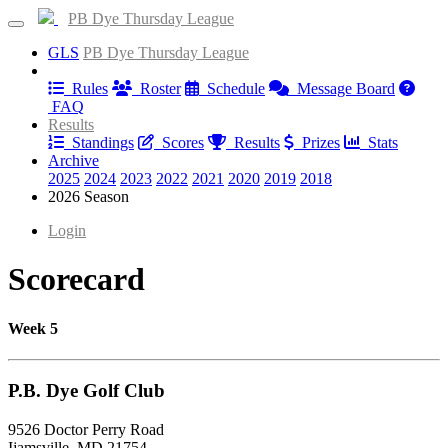
PB Dye Thursday League
GLS
PB Dye Thursday League
Information
Rules
Roster
Schedule
Message Board
FAQ
Results
Standings
Scores
Results
Prizes
Stats
Archive
2025
2024
2023
2022
2021
2020
2019
2018
2026 Season
Login
Scorecard
Week 5
P.B. Dye Golf Club
9526 Doctor Perry Road
Ijamsville, MD 21754