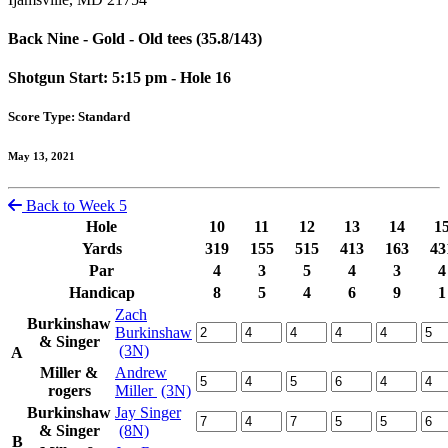
Back Nine - Gold - Old tees (35.8/143)
Shotgun Start: 5:15 pm - Hole 16
Score Type: Standard
May 13, 2021
Back to Week 5
Hole
10
11
12
13
14
1
Yards
319
155
515
413
163
43
Par
4
3
5
4
3
4
Handicap
8
5
4
6
9
1
Zach
Burkinshaw
Burkinshaw
& Singer
(3N)
A
Miller &
Andrew
rogers
Miller
(3N)
Burkinshaw
Jay Singer
& Singer
(8N)
B