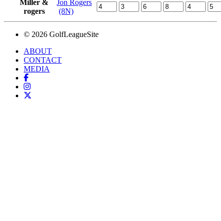
Miller &
Jon Rogers
rogers
(8N)
© 2026 GolfLeagueSite
ABOUT
CONTACT
MEDIA