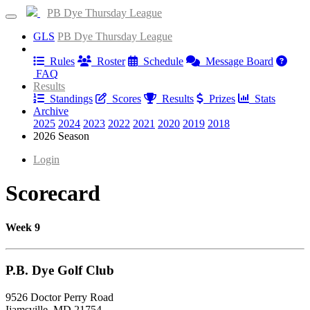
PB Dye Thursday League
GLS
PB Dye Thursday League
Information
Rules
Roster
Schedule
Message Board
FAQ
Results
Standings
Scores
Results
Prizes
Stats
Archive
2025
2024
2023
2022
2021
2020
2019
2018
2026 Season
Login
Scorecard
Week 9
P.B. Dye Golf Club
9526 Doctor Perry Road
Ijamsville, MD 21754