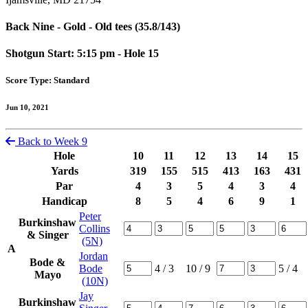
Back Nine - Gold - Old tees (35.8/143)
Shotgun Start: 5:15 pm - Hole 15
Score Type: Standard
Jun 10, 2021
Back to Week 9
Hole
10
11
12
13
14
15
Yards
319
155
515
413
163
431
Par
4
3
5
4
3
4
Handicap
8
5
4
6
9
1
Peter
Burkinshaw
Collins
& Singer
(5N)
A
Jordan
Bode &
Bode
4
/ 3
10
/ 9
5
/ 4
Mayo
(10N)
Jay
Burkinshaw