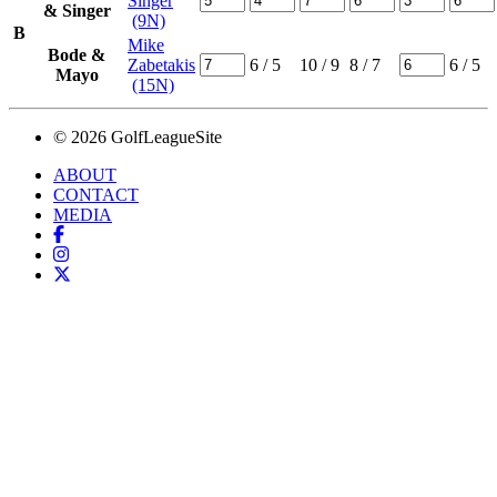
Singer
& Singer
(9N)
B
Mike
Bode &
Zabetakis
6
/ 5
10
/ 9
8
/ 7
6
/ 5
Mayo
(15N)
© 2026 GolfLeagueSite
ABOUT
CONTACT
MEDIA