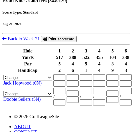
Front Nine - Gold tees (34.8/129)
Score Type: Standard
Aug 21, 2024
Back to Week 21
Print scorecard
Hole
1
2
3
4
5
6
Yards
517
388
522
355
104
338
Par
5
4
5
4
3
4
Handicap
2
6
1
4
9
3
Jack Hopwood
(0N)
/
/
/
/
Doobie Sellers
(5N)
© 2026 GolfLeagueSite
ABOUT
CONTACT