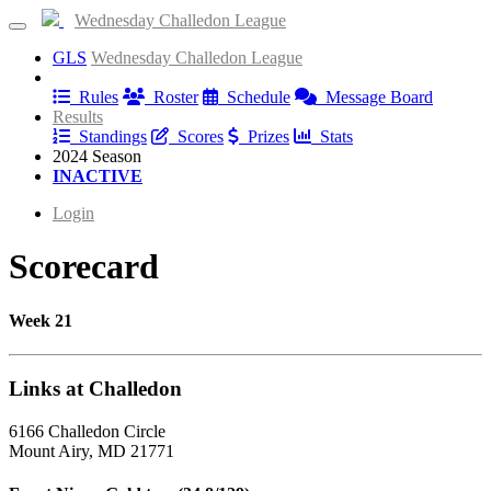
Wednesday Challedon League
GLS
Wednesday Challedon League
Information
Rules
Roster
Schedule
Message Board
Results
Standings
Scores
Prizes
Stats
2024 Season
INACTIVE
Login
Scorecard
Week 21
Links at Challedon
6166 Challedon Circle
Mount Airy, MD 21771