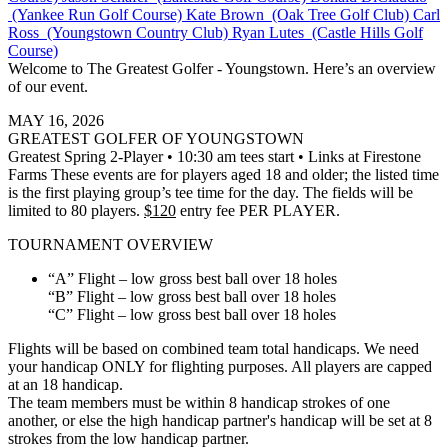
(Yankee Run Golf Course)
Kate Brown (Oak Tree Golf Club)
Carl
Ross (Youngstown Country Club)
Ryan Lutes (Castle Hills Golf
Course)
Welcome to The Greatest Golfer - Youngstown. Here’s an overview
of our event.
MAY 16, 2026
GREATEST GOLFER OF YOUNGSTOWN
Greatest Spring 2-Player • 10:30 am tees start • Links at Firestone
Farms These events are for players aged 18 and older; the listed time
is the first playing group’s tee time for the day. The fields will be
limited to 80 players.
$120
entry fee PER PLAYER.
TOURNAMENT OVERVIEW
“A” Flight – low gross best ball over 18 holes
“B” Flight – low gross best ball over 18 holes
“C” Flight – low gross best ball over 18 holes
Flights will be based on combined team total handicaps. We need
your handicap ONLY for flighting purposes. All players are capped
at an 18 handicap.
The team members must be within 8 handicap strokes of one
another, or else the high handicap partner's handicap will be set at 8
strokes from the low handicap partner.