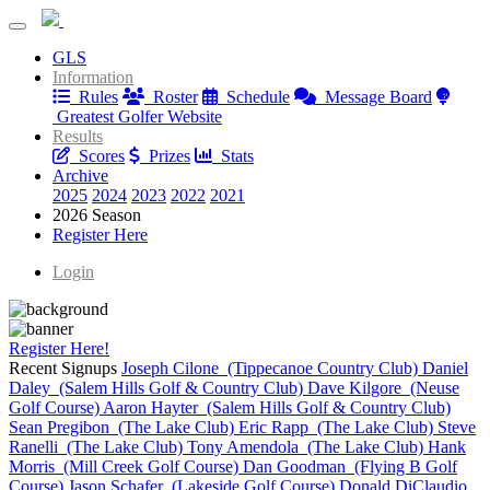
Greatest Golfer Youngstown: 2-Player Shootout
GLS
Greatest Golfer Youngstown: 2-Player Shootout
Information
Rules
Roster
Schedule
Message Board
Greatest Golfer Website
Results
Scores
Prizes
Stats
Archive
2025
2024
2023
2022
2021
2026 Season
Register Here
Login
Register Here!
Recent Signups
Joseph Cilone (Tippecanoe Country Club)
Daniel
Daley (Salem Hills Golf & Country Club)
Dave Kilgore (Neuse
Golf Course)
Aaron Hayter (Salem Hills Golf & Country Club)
Sean Pregibon (The Lake Club)
Eric Rapp (The Lake Club)
Steve
Ranelli (The Lake Club)
Tony Amendola (The Lake Club)
Hank
Morris (Mill Creek Golf Course)
Dan Goodman (Flying B Golf
Course)
Jason Schafer (Lakeside Golf Course)
Donald DiClaudio