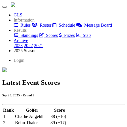
Debauchery Tour
GLS
Debauchery Tour
Information
Rules
Roster
Schedule
Message Board
Results
Standings
Scores
Prizes
Stats
Archive
2023
2022
2021
2025 Season
Login
Latest Event Scores
Sep 28, 2025 - Round 5
Rank
Golfer
Score
1
Charlie Angelilli
88 (+16)
2
Brian Thaler
89 (+17)