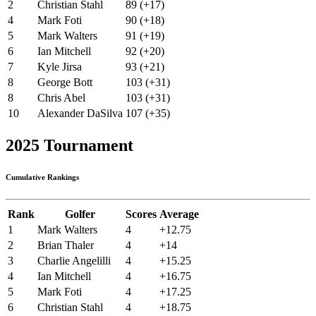
2
Christian Stahl
89 (+17)
4
Mark Foti
90 (+18)
5
Mark Walters
91 (+19)
6
Ian Mitchell
92 (+20)
7
Kyle Jirsa
93 (+21)
8
George Bott
103 (+31)
8
Chris Abel
103 (+31)
10
Alexander DaSilva
107 (+35)
2025 Tournament
Cumulative Rankings
Rank
Golfer
Scores
Average
1
Mark Walters
4
+12.75
2
Brian Thaler
4
+14
3
Charlie Angelilli
4
+15.25
4
Ian Mitchell
4
+16.75
5
Mark Foti
4
+17.25
6
Christian Stahl
4
+18.75