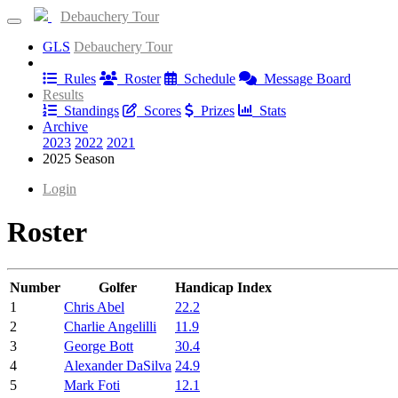
Debauchery Tour
GLS
Debauchery Tour
Information
Rules
Roster
Schedule
Message Board
Results
Standings
Scores
Prizes
Stats
Archive
2023
2022
2021
2025 Season
Login
Roster
Number
Golfer
Handicap Index
1
Chris Abel
22.2
2
Charlie Angelilli
11.9
3
George Bott
30.4
4
Alexander DaSilva
24.9
5
Mark Foti
12.1