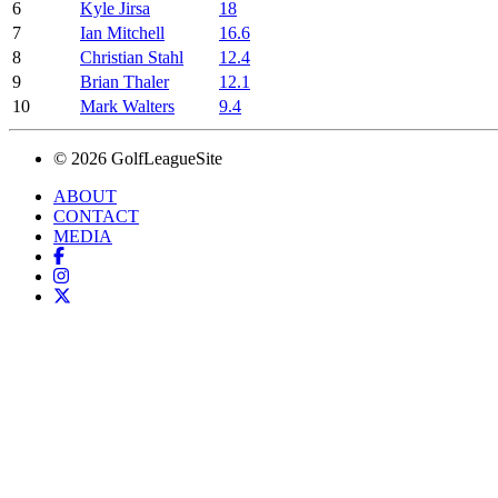
6
Kyle Jirsa
18
7
Ian Mitchell
16.6
8
Christian Stahl
12.4
9
Brian Thaler
12.1
10
Mark Walters
9.4
© 2026 GolfLeagueSite
ABOUT
CONTACT
MEDIA