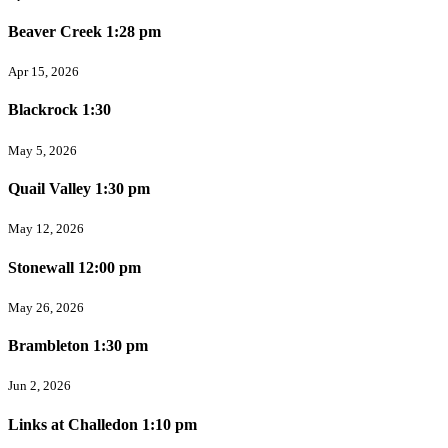
Beaver Creek 1:28 pm
Apr 15, 2026
Blackrock 1:30
May 5, 2026
Quail Valley 1:30 pm
May 12, 2026
Stonewall 12:00 pm
May 26, 2026
Brambleton 1:30 pm
Jun 2, 2026
Links at Challedon 1:10 pm