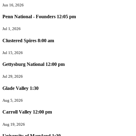
Jun 16, 2026
Penn National - Founders 12:05 pm
Jul 1, 2026
Clustered Spires 8:00 am
Jul 15, 2026
Gettysburg National 12:00 pm
Jul 29, 2026
Glade Valley 1:30
Aug 5, 2026
Carroll Valley 12:00 pm
Aug 19, 2026
University of Maryland 1:30