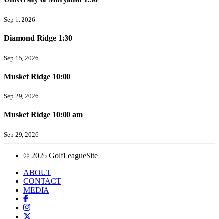
Sep 1, 2026
Diamond Ridge 1:30
Sep 15, 2026
Musket Ridge 10:00
Sep 29, 2026
Musket Ridge 10:00 am
Sep 29, 2026
© 2026 GolfLeagueSite
ABOUT
CONTACT
MEDIA