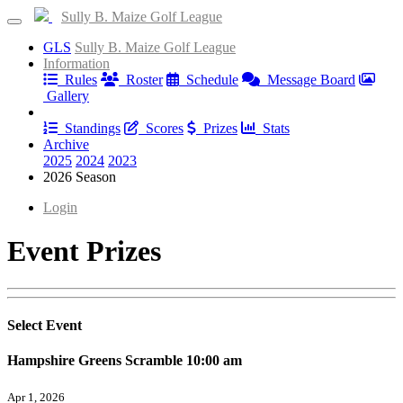
Sully B. Maize Golf League
GLS
Sully B. Maize Golf League
Information
Rules
Roster
Schedule
Message Board
Gallery
Results
Standings
Scores
Prizes
Stats
Archive
2025
2024
2023
2026 Season
Login
Event Prizes
Select Event
Hampshire Greens Scramble 10:00 am
Apr 1, 2026