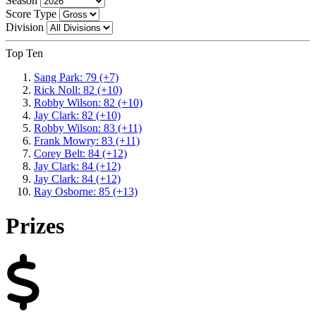
Season
Score Type
Division
Top Ten
Sang Park: 79 (+7)
Rick Noll: 82 (+10)
Robby Wilson: 82 (+10)
Jay Clark: 82 (+10)
Robby Wilson: 83 (+11)
Frank Mowry: 83 (+11)
Corey Belt: 84 (+12)
Jay Clark: 84 (+12)
Jay Clark: 84 (+12)
Ray Osborne: 85 (+13)
Prizes