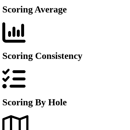
Scoring Average
Scoring Consistency
Scoring By Hole