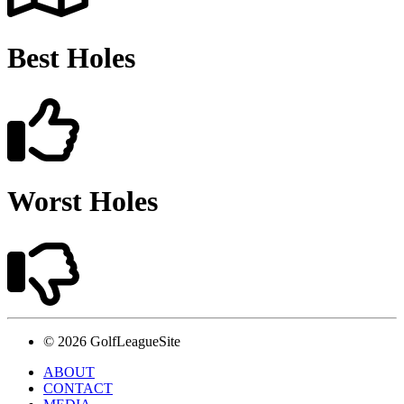
Best Holes
Worst Holes
© 2026 GolfLeagueSite
ABOUT
CONTACT