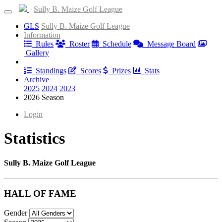
Sully B. Maize Golf League
GLS
Sully B. Maize Golf League
Information
Rules
Roster
Schedule
Message Board
Gallery
Results
Standings
Scores
Prizes
Stats
Archive
2025
2024
2023
2026 Season
Login
Statistics
Sully B. Maize Golf League
HALL OF FAME
Gender