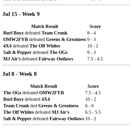
Jul 15 - Week 9
Match Result
Score
Burl Boyz
defeated
Team Crunk
8 - 4
OMW2FYB
defeated
Greens & Greatness
9 - 3
4X4
defeated
The Off Whites
10 - 2
Salt & Pepper
defeated
The OGs
9 - 3
MJ Air's
defeated
Fairway Outlaws
7.5 - 4.5
Jul 8 - Week 8
Match Result
Score
The OGs
defeated
OMW2FYB
7.5 - 4.5
Burl Boyz
defeated
4X4
10 - 2
Team Crunk
tied
Greens & Greatness
6 - 6
The Off Whites
defeated
MJ Air's
6.5 - 5.5
Salt & Pepper
defeated
Fairway Outlaws
10 - 2