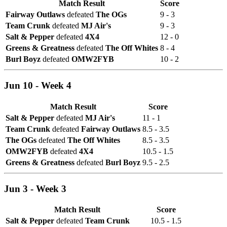
Match Result
Score
Fairway Outlaws
defeated
The OGs
9 - 3
Team Crunk
defeated
MJ Air's
9 - 3
Salt & Pepper
defeated
4X4
12 - 0
Greens & Greatness
defeated
The Off Whites
8 - 4
Burl Boyz
defeated
OMW2FYB
10 - 2
Jun 10 - Week 4
Match Result
Score
Salt & Pepper
defeated
MJ Air's
11 - 1
Team Crunk
defeated
Fairway Outlaws
8.5 - 3.5
The OGs
defeated
The Off Whites
8.5 - 3.5
OMW2FYB
defeated
4X4
10.5 - 1.5
Greens & Greatness
defeated
Burl Boyz
9.5 - 2.5
Jun 3 - Week 3
Match Result
Score
Salt & Pepper
defeated
Team Crunk
10.5 - 1.5