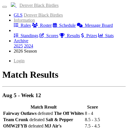
Denver Black Birdies
GLS
Denver Black Birdies
Information
Rules
Roster
Schedule
Message Board
Results
Standings
Scores
Results
Prizes
Stats
Archive
2025
2024
2026 Season
Login
Match Results
Aug 5 - Week 12
Match Result
Score
Fairway Outlaws
defeated
The Off Whites
8 - 4
Team Crunk
defeated
Salt & Pepper
8.5 - 3.5
OMW2FYB
defeated
MJ Air's
7.5 - 4.5