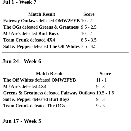
Jul 1 - Week 7
Match Result
Score
Fairway Outlaws
defeated
OMW2FYB
10 - 2
The OGs
defeated
Greens & Greatness
9.5 - 2.5
MJ Air's
defeated
Burl Boyz
10 - 2
Team Crunk
defeated
4X4
8.5 - 3.5
Salt & Pepper
defeated
The Off Whites
7.5 - 4.5
Jun 24 - Week 6
Match Result
Score
The Off Whites
defeated
OMW2FYB
11 - 1
MJ Air's
defeated
4X4
9 - 3
Greens & Greatness
defeated
Fairway Outlaws
10.5 - 1.5
Salt & Pepper
defeated
Burl Boyz
9 - 3
Team Crunk
defeated
The OGs
9 - 3
Jun 17 - Week 5