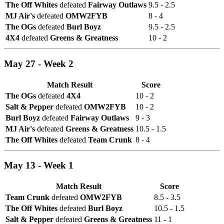
The Off Whites
defeated
Fairway Outlaws
9.5 - 2.5
MJ Air's
defeated
OMW2FYB
8 - 4
The OGs
defeated
Burl Boyz
9.5 - 2.5
4X4
defeated
Greens & Greatness
10 - 2
May 27 - Week 2
Match Result
Score
The OGs
defeated
4X4
10 - 2
Salt & Pepper
defeated
OMW2FYB
10 - 2
Burl Boyz
defeated
Fairway Outlaws
9 - 3
MJ Air's
defeated
Greens & Greatness
10.5 - 1.5
The Off Whites
defeated
Team Crunk
8 - 4
May 13 - Week 1
Match Result
Score
Team Crunk
defeated
OMW2FYB
8.5 - 3.5
The Off Whites
defeated
Burl Boyz
10.5 - 1.5
Salt & Pepper
defeated
Greens & Greatness
11 - 1