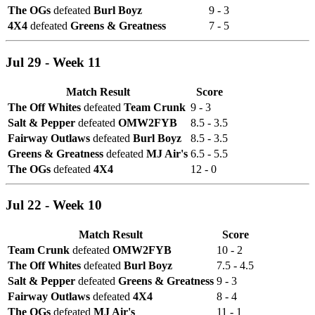
The OGs
defeated
Burl Boyz
9 - 3
4X4
defeated
Greens & Greatness
7 - 5
Jul 29 - Week 11
Match Result
Score
The Off Whites
defeated
Team Crunk
9 - 3
Salt & Pepper
defeated
OMW2FYB
8.5 - 3.5
Fairway Outlaws
defeated
Burl Boyz
8.5 - 3.5
Greens & Greatness
defeated
MJ Air's
6.5 - 5.5
The OGs
defeated
4X4
12 - 0
Jul 22 - Week 10
Match Result
Score
Team Crunk
defeated
OMW2FYB
10 - 2
The Off Whites
defeated
Burl Boyz
7.5 - 4.5
Salt & Pepper
defeated
Greens & Greatness
9 - 3
Fairway Outlaws
defeated
4X4
8 - 4
The OGs
defeated
MJ Air's
11 - 1