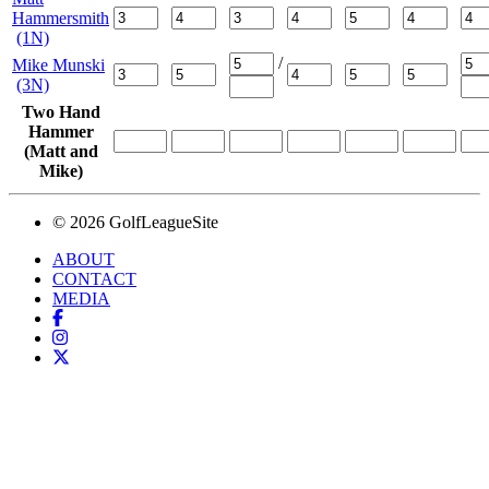
Hammersmith
(1N)
/
Mike Munski
(3N)
Two Hand
Hammer
(Matt and
Mike)
© 2026 GolfLeagueSite
ABOUT
CONTACT
MEDIA