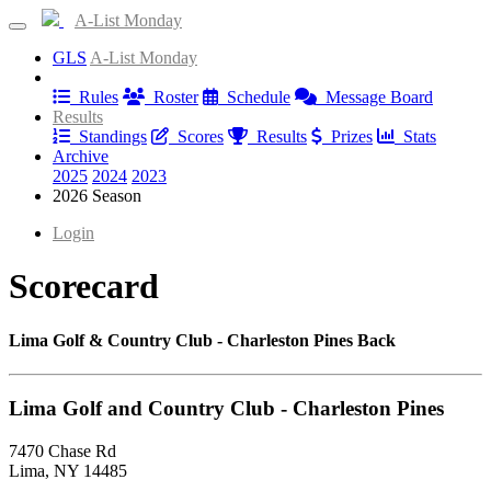
A-List Monday
GLS
A-List Monday
Information
Rules
Roster
Schedule
Message Board
Results
Standings
Scores
Results
Prizes
Stats
Archive
2025
2024
2023
2026 Season
Login
Scorecard
Lima Golf & Country Club - Charleston Pines Back
Lima Golf and Country Club - Charleston Pines
7470 Chase Rd
Lima, NY 14485