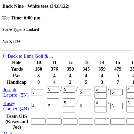
Back Nine - White tees (34.8/122)
Tee Time: 6:00 pm
Score Type: Standard
Aug 5, 2024
Back to Lima Golf & ...
Hole
10
11
12
13
14
15
1
Yards
160
376
358
345
359
479
3
Par
3
4
4
4
4
5
Handicap
8
4
2
5
3
7
/
/
/
Joseph
Latorre
(5N)
/
/
Kasey
Cooper
(4N)
Team UIS
(Kasey and
Joe)
Matt