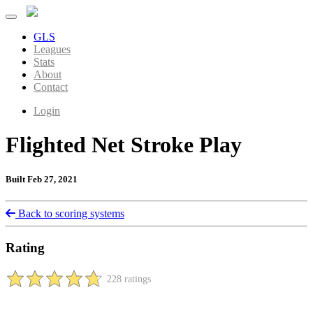
GLS
Leagues
Stats
About
Contact
Login
Flighted Net Stroke Play
Built Feb 27, 2021
Back to scoring systems
Rating
228 ratings