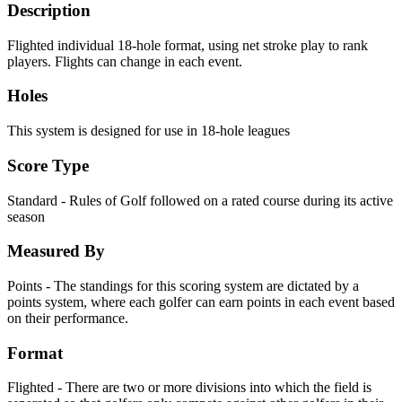
Description
Flighted individual 18-hole format, using net stroke play to rank
players. Flights can change in each event.
Holes
This system is designed for use in 18-hole leagues
Score Type
Standard - Rules of Golf followed on a rated course during its active
season
Measured By
Points - The standings for this scoring system are dictated by a
points system, where each golfer can earn points in each event based
on their performance.
Format
Flighted - There are two or more divisions into which the field is