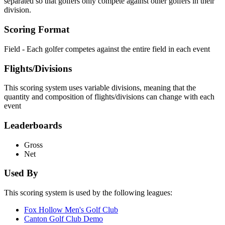
separated so that golfers only compete against other golfers in their
division.
Scoring Format
Field - Each golfer competes against the entire field in each event
Flights/Divisions
This scoring system uses variable divisions, meaning that the
quantity and composition of flights/divisions can change with each
event
Leaderboards
Gross
Net
Used By
This scoring system is used by the following leagues:
Fox Hollow Men's Golf Club
Canton Golf Club Demo