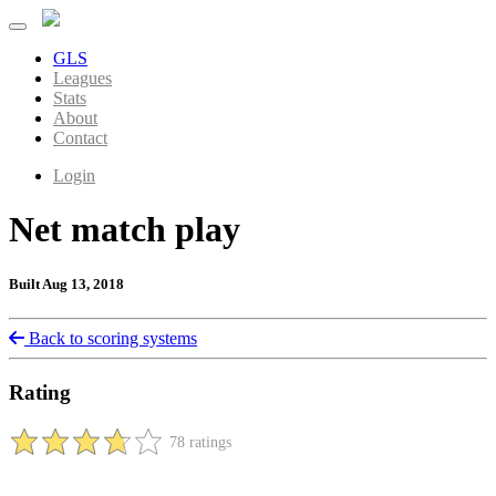
GLS
Leagues
Stats
About
Contact
Login
Net match play
Built Aug 13, 2018
Back to scoring systems
Rating
78 ratings