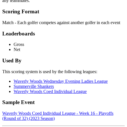
any teammates.
Scoring Format
Match - Each golfer competes against another golfer in each event
Leaderboards
Gross
Net
Used By
This scoring system is used by the following leagues:
Waverly Woods Wednesday Evening Ladies League
Summerville Shankers
Waverly Woods Coed Individual League
Sample Event
Waverly Woods Coed Individual League - Week 16 - Playoffs
(Round of 32) (2023 Season)