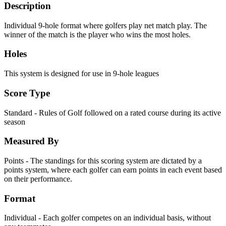
Description
Individual 9-hole format where golfers play net match play. The
winner of the match is the player who wins the most holes.
Holes
This system is designed for use in 9-hole leagues
Score Type
Standard - Rules of Golf followed on a rated course during its active
season
Measured By
Points - The standings for this scoring system are dictated by a
points system, where each golfer can earn points in each event based
on their performance.
Format
Individual - Each golfer competes on an individual basis, without