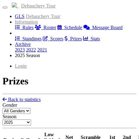
Debauchery Tour
GLS
Debauchery Tour
Information
Rules
Roster
Schedule
Message Board
Results
Standings
Scores
Prizes
Stats
Archive
2023
2022
2021
2025 Season
Login
Prizes
Back to statistics
Gender
Season
Low
Net
Scramble
1st
2nd