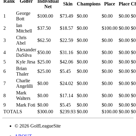
Rank
Golfer
Individual
Skin
Champions
Place
Place
C
Net
George
1
$100.00
$73.49
$0.00
$0.00
$0.00
$0
Bott
Ian
2
$37.50
$18.57
$0.00
$100.00
$0.00
$0
Mitchell
Chris
3
$62.50
$22.59
$0.00
$0.00
$0.00
$0
Abel
Alexander
4
$50.00
$31.16
$0.00
$0.00
$0.00
$0
DaSilva
5
Kyle Jirsa
$25.00
$42.06
$0.00
$0.00
$0.00
$0
Brian
6
$25.00
$5.45
$0.00
$0.00
$0.00
$0
Thaler
Charlie
7
$0.00
$24.02
$0.00
$0.00
$0.00
$0
Angelilli
Mark
8
$0.00
$17.14
$0.00
$0.00
$0.00
$0
Walters
9
Mark Foti
$0.00
$5.45
$0.00
$0.00
$0.00
$0
TOTALS
$300.00
$239.93
$0.00
$100.00
$0.00
$0
© 2026 GolfLeagueSite