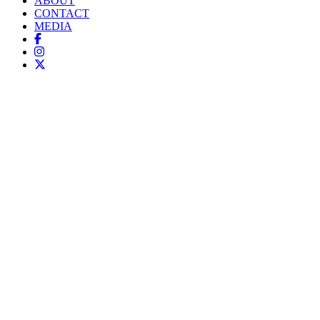
ABOUT
CONTACT
MEDIA