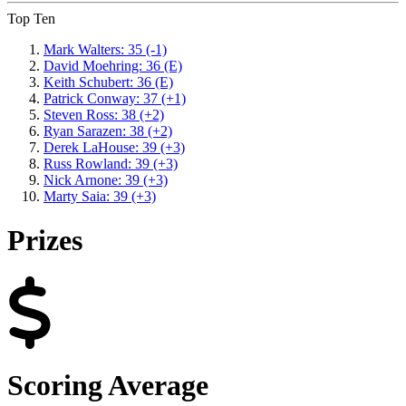
Top Ten
Mark Walters: 35 (-1)
David Moehring: 36 (E)
Keith Schubert: 36 (E)
Patrick Conway: 37 (+1)
Steven Ross: 38 (+2)
Ryan Sarazen: 38 (+2)
Derek LaHouse: 39 (+3)
Russ Rowland: 39 (+3)
Nick Arnone: 39 (+3)
Marty Saia: 39 (+3)
Prizes
Scoring Average