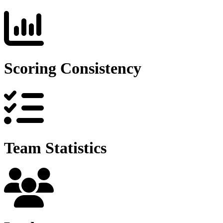
Scoring Consistency
Team Statistics