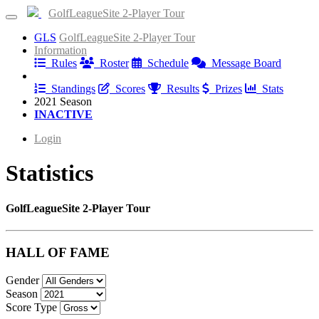
GolfLeagueSite 2-Player Tour
GLS
GolfLeagueSite 2-Player Tour
Information
Rules
Roster
Schedule
Message Board
Results
Standings
Scores
Results
Prizes
Stats
2021 Season
INACTIVE
Login
Statistics
GolfLeagueSite 2-Player Tour
HALL OF FAME
Gender
Season
Score Type