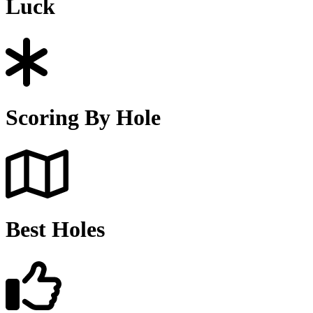
Luck
Scoring By Hole
Best Holes