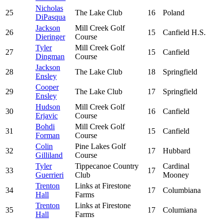
Nicholas
25
The Lake Club
16
Poland
DiPasqua
Jackson
Mill Creek Golf
26
15
Canfield H.S.
Dieringer
Course
Tyler
Mill Creek Golf
27
15
Canfield
Dingman
Course
Jackson
28
The Lake Club
18
Springfield
Ensley
Cooper
29
The Lake Club
17
Springfield
Ensley
Hudson
Mill Creek Golf
30
16
Canfield
Erjavic
Course
Bohdi
Mill Creek Golf
31
15
Canfield
Forman
Course
Colin
Pine Lakes Golf
32
17
Hubbard
Gilliland
Course
Tyler
Tippecanoe Country
Cardinal
33
17
Guerrieri
Club
Mooney
Trenton
Links at Firestone
34
17
Columbiana
Hall
Farms
Trenton
Links at Firestone
35
17
Columiana
Hall
Farms