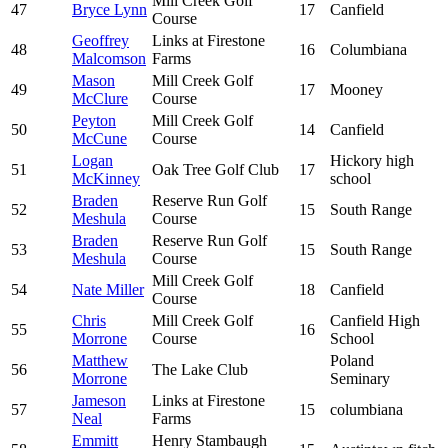
Mill Creek Golf
47
Bryce Lynn
17
Canfield
Course
Geoffrey
Links at Firestone
48
16
Columbiana
Malcomson
Farms
Mason
Mill Creek Golf
49
17
Mooney
McClure
Course
Peyton
Mill Creek Golf
50
14
Canfield
McCune
Course
Logan
Hickory high
51
Oak Tree Golf Club
17
McKinney
school
Braden
Reserve Run Golf
52
15
South Range
Meshula
Course
Braden
Reserve Run Golf
53
15
South Range
Meshula
Course
Mill Creek Golf
54
Nate Miller
18
Canfield
Course
Chris
Mill Creek Golf
Canfield High
55
16
Morrone
Course
School
Matthew
Poland
56
The Lake Club
Morrone
Seminary
Jameson
Links at Firestone
57
15
columbiana
Neal
Farms
Emmitt
Henry Stambaugh