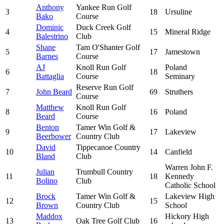
Anthony
Yankee Run Golf
3
18
Ursuline
Bako
Course
Dominic
Duck Creek Golf
4
15
Mineral Ridge
Balestrino
Club
Shane
Tam O'Shanter Golf
5
17
Jamestown
Barnes
Course
AJ
Knoll Run Golf
Poland
6
18
Battaglia
Course
Seminary
Reserve Run Golf
7
John Beard
69
Struthers
Course
Matthew
Knoll Run Golf
8
16
Poland
Beard
Course
Benton
Tamer Win Golf &
9
17
Lakeview
Beerbower
Country Club
David
Tippecanoe Country
10
14
Canfield
Bland
Club
Warren John F.
Julian
Trumbull Country
11
18
Kennedy
Bolino
Club
Catholic School
Brock
Tamer Win Golf &
Lakeview High
12
15
Brown
Country Club
School
Maddox
Hickory High
13
Oak Tree Golf Club
16