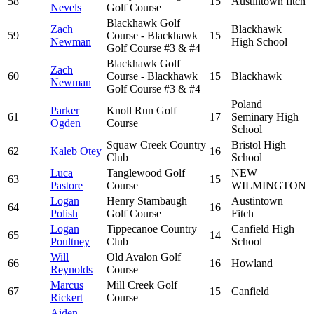
58
15
Austintown fitch
Nevels
Golf Course
Blackhawk Golf
Zach
Blackhawk
59
Course - Blackhawk
15
Newman
High School
Golf Course #3 & #4
Blackhawk Golf
Zach
60
Course - Blackhawk
15
Blackhawk
Newman
Golf Course #3 & #4
Poland
Parker
Knoll Run Golf
61
17
Seminary High
Ogden
Course
School
Squaw Creek Country
Bristol High
62
Kaleb Otey
16
Club
School
Luca
Tanglewood Golf
NEW
63
15
Pastore
Course
WILMINGTON
Logan
Henry Stambaugh
Austintown
64
16
Polish
Golf Course
Fitch
Logan
Tippecanoe Country
Canfield High
65
14
Poultney
Club
School
Will
Old Avalon Golf
66
16
Howland
Reynolds
Course
Marcus
Mill Creek Golf
67
15
Canfield
Rickert
Course
Aiden