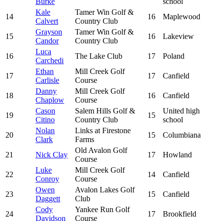
Burke
school
Kale
Tamer Win Golf &
14
16
Maplewood
Calvert
Country Club
Grayson
Tamer Win Golf &
15
16
Lakeview
Candor
Country Club
Luca
16
The Lake Club
17
Poland
Carchedi
Ethan
Mill Creek Golf
17
17
Canfield
Carlisle
Course
Danny
Mill Creek Golf
18
16
Canfield
Chaplow
Course
Cason
Salem Hills Golf &
United high
19
15
Citino
Country Club
school
Nolan
Links at Firestone
20
15
Columbiana
Clark
Farms
Old Avalon Golf
21
Nick Clay
17
Howland
Course
Luke
Mill Creek Golf
22
14
Canfield
Conroy
Course
Owen
Avalon Lakes Golf
23
15
Canfield
Daggett
Club
Cody
Yankee Run Golf
24
17
Brookfield
Davidson
Course