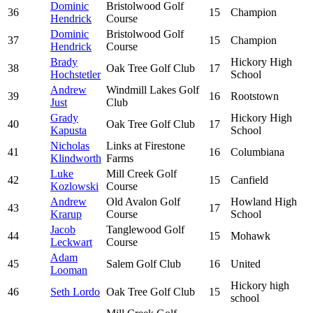
Dominic
Bristolwood Golf
36
15
Champion
Hendrick
Course
Dominic
Bristolwood Golf
37
15
Champion
Hendrick
Course
Brady
Hickory High
38
Oak Tree Golf Club
17
Hochstetler
School
Andrew
Windmill Lakes Golf
39
16
Rootstown
Just
Club
Grady
Hickory High
40
Oak Tree Golf Club
17
Kapusta
School
Nicholas
Links at Firestone
41
16
Columbiana
Klindworth
Farms
Luke
Mill Creek Golf
42
15
Canfield
Kozlowski
Course
Andrew
Old Avalon Golf
Howland High
43
17
Krarup
Course
School
Jacob
Tanglewood Golf
44
15
Mohawk
Leckwart
Course
Adam
45
Salem Golf Club
16
United
Looman
Hickory high
46
Seth Lordo
Oak Tree Golf Club
15
school