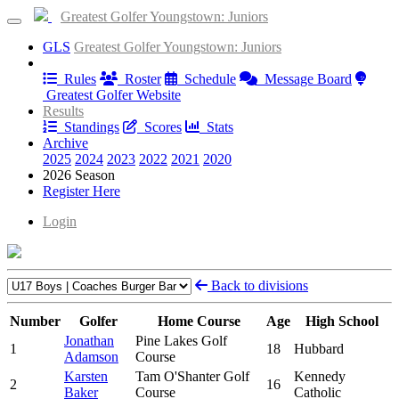
Greatest Golfer Youngstown: Juniors
GLS
Greatest Golfer Youngstown: Juniors
Information
Rules
Roster
Schedule
Message Board
Greatest Golfer Website
Results
Standings
Scores
Stats
Archive
2025
2024
2023
2022
2021
2020
2026 Season
Register Here
Login
Back to divisions
Number
Golfer
Home Course
Age
High School
Jonathan
Pine Lakes Golf
1
18
Hubbard
Adamson
Course
Karsten
Tam O'Shanter Golf
Kennedy
2
16
Baker
Course
Catholic