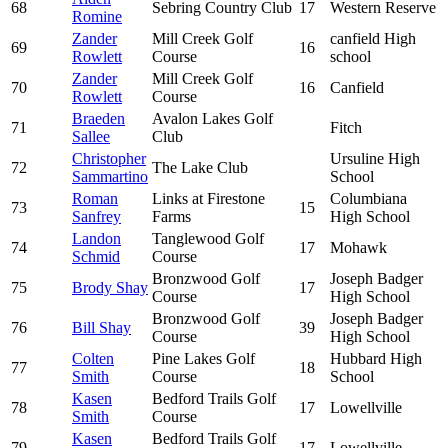
68
Sebring Country Club
17
Western Reserve
Romine
Zander
Mill Creek Golf
canfield High
69
16
Rowlett
Course
school
Zander
Mill Creek Golf
70
16
Canfield
Rowlett
Course
Braeden
Avalon Lakes Golf
71
Fitch
Sallee
Club
Christopher
Ursuline High
72
The Lake Club
Sammartino
School
Roman
Links at Firestone
Columbiana
73
15
Sanfrey
Farms
High School
Landon
Tanglewood Golf
74
17
Mohawk
Schmid
Course
Bronzwood Golf
Joseph Badger
75
Brody Shay
17
Course
High School
Bronzwood Golf
Joseph Badger
76
Bill Shay
39
Course
High School
Colten
Pine Lakes Golf
Hubbard High
77
18
Smith
Course
School
Kasen
Bedford Trails Golf
78
17
Lowellville
Smith
Course
Kasen
Bedford Trails Golf
79
17
Lowellville