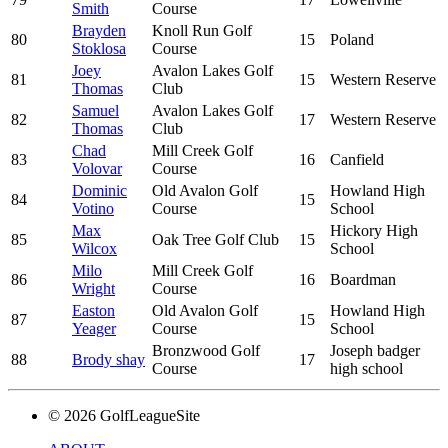
Smith
Course
Brayden
Knoll Run Golf
80
15
Poland
Stoklosa
Course
Joey
Avalon Lakes Golf
81
15
Western Reserve
Thomas
Club
Samuel
Avalon Lakes Golf
82
17
Western Reserve
Thomas
Club
Chad
Mill Creek Golf
83
16
Canfield
Volovar
Course
Dominic
Old Avalon Golf
Howland High
84
15
Votino
Course
School
Max
Hickory High
85
Oak Tree Golf Club
15
Wilcox
School
Milo
Mill Creek Golf
86
16
Boardman
Wright
Course
Easton
Old Avalon Golf
Howland High
87
15
Yeager
Course
School
Bronzwood Golf
Joseph badger
88
Brody shay
17
Course
high school
© 2026 GolfLeagueSite