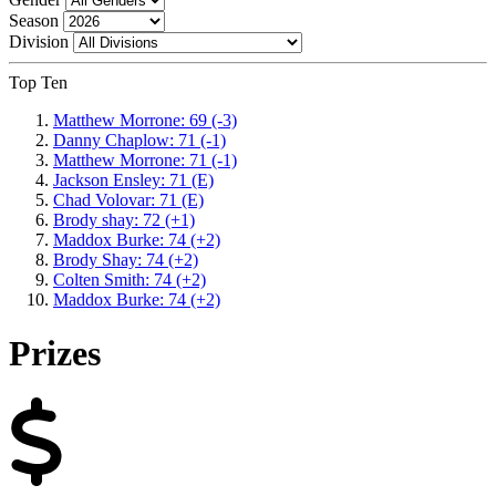
Season
Division
Top Ten
Matthew Morrone: 69 (-3)
Danny Chaplow: 71 (-1)
Matthew Morrone: 71 (-1)
Jackson Ensley: 71 (E)
Chad Volovar: 71 (E)
Brody shay: 72 (+1)
Maddox Burke: 74 (+2)
Brody Shay: 74 (+2)
Colten Smith: 74 (+2)
Maddox Burke: 74 (+2)
Prizes