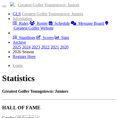
Greatest Golfer Youngstown: Juniors
GLS
Greatest Golfer Youngstown: Juniors
Information
Rules
Roster
Schedule
Message Board
Greatest Golfer Website
Results
Standings
Scores
Stats
Archive
2025
2024
2023
2022
2021
2020
2026 Season
Register Here
Login
Statistics
Greatest Golfer Youngstown: Juniors
HALL OF FAME
Gender