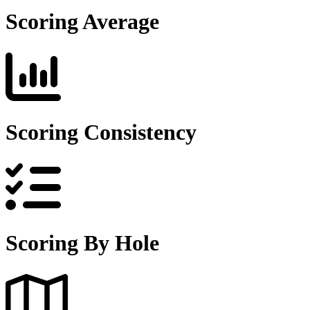
Scoring Average
Scoring Consistency
Scoring By Hole