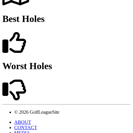
Best Holes
Worst Holes
© 2026 GolfLeagueSite
ABOUT
CONTACT
MEDIA