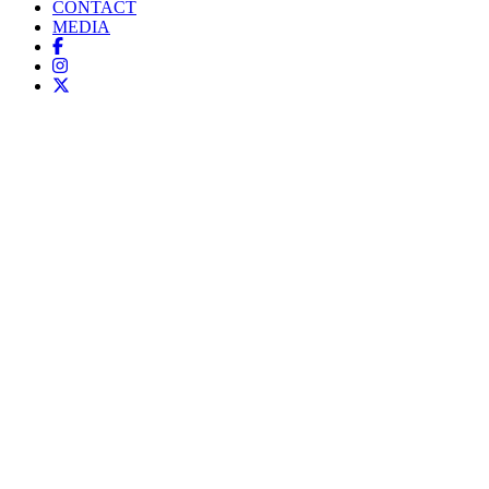
CONTACT
MEDIA