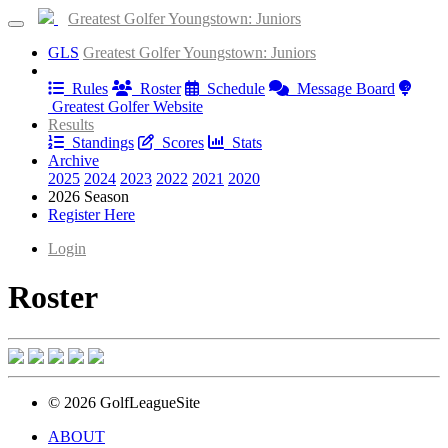
Greatest Golfer Youngstown: Juniors
GLS
Greatest Golfer Youngstown: Juniors
Information
Rules
Roster
Schedule
Message Board
Greatest Golfer Website
Results
Standings
Scores
Stats
Archive
2025
2024
2023
2022
2021
2020
2026 Season
Register Here
Login
Roster
© 2026 GolfLeagueSite
ABOUT