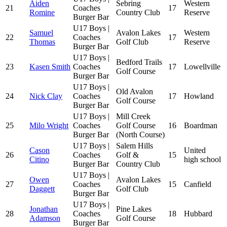
Aiden
Sebring
Western
21
Coaches
17
Romine
Country Club
Reserve
Burger Bar
U17 Boys |
Samuel
Avalon Lakes
Western
22
Coaches
17
Thomas
Golf Club
Reserve
Burger Bar
U17 Boys |
Bedford Trails
23
Kasen Smith
Coaches
17
Lowellville
Golf Course
Burger Bar
U17 Boys |
Old Avalon
24
Nick Clay
Coaches
17
Howland
Golf Course
Burger Bar
U17 Boys |
Mill Creek
25
Milo Wright
Coaches
Golf Course
16
Boardman
Burger Bar
(North Course)
U17 Boys |
Salem Hills
Cason
United
26
Coaches
Golf &
15
Citino
high school
Burger Bar
Country Club
U17 Boys |
Owen
Avalon Lakes
27
Coaches
15
Canfield
Daggett
Golf Club
Burger Bar
U17 Boys |
Jonathan
Pine Lakes
28
Coaches
18
Hubbard
Adamson
Golf Course
Burger Bar