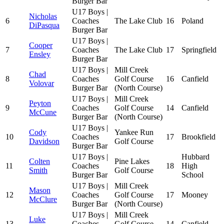
Burger Bar
U17 Boys |
Nicholas
6
Coaches
The Lake Club
16
Poland
DiPasqua
Burger Bar
U17 Boys |
Cooper
7
Coaches
The Lake Club
17
Springfield
Ensley
Burger Bar
U17 Boys |
Mill Creek
Chad
8
Coaches
Golf Course
16
Canfield
Volovar
Burger Bar
(North Course)
U17 Boys |
Mill Creek
Peyton
9
Coaches
Golf Course
14
Canfield
McCune
Burger Bar
(North Course)
U17 Boys |
Cody
Yankee Run
10
Coaches
17
Brookfield
Davidson
Golf Course
Burger Bar
U17 Boys |
Hubbard
Colten
Pine Lakes
11
Coaches
18
High
Smith
Golf Course
Burger Bar
School
U17 Boys |
Mill Creek
Mason
12
Coaches
Golf Course
17
Mooney
McClure
Burger Bar
(North Course)
U17 Boys |
Mill Creek
Luke
13
Coaches
Golf Course
14
Canfield