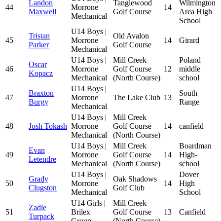
Landon
Tanglewood
Wilmington
44
Morrone
14
Maxwell
Golf Course
Area High
Mechanical
School
U14 Boys |
Tristan
Old Avalon
45
Morrone
14
Girard
Parker
Golf Course
Mechanical
U14 Boys |
Mill Creek
Poland
Oscar
46
Morrone
Golf Course
12
middle
Kopacz
Mechanical
(North Course)
school
U14 Boys |
Braxton
South
47
Morrone
The Lake Club
13
Burgy
Range
Mechanical
U14 Boys |
Mill Creek
48
Josh Tokash
Morrone
Golf Course
14
canfield
Mechanical
(North Course)
U14 Boys |
Mill Creek
Boardman
Evan
49
Morrone
Golf Course
14
High-
Letendre
Mechanical
(North Course)
school
U14 Boys |
Dover
Grady
Oak Shadows
50
Morrone
14
High
Clugston
Golf Club
Mechanical
School
U14 Girls |
Mill Creek
Zadie
51
Brilex
Golf Course
13
Canfield
Turpack
Group
(North Course)