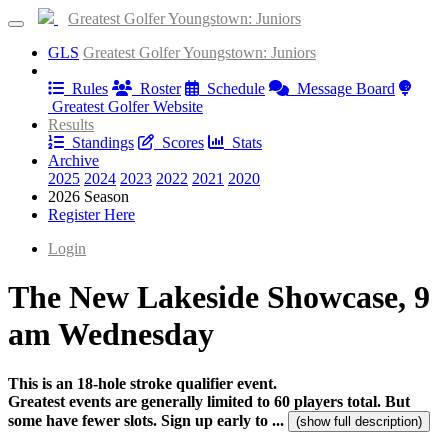
Greatest Golfer Youngstown: Juniors
GLS
Greatest Golfer Youngstown: Juniors
Information
Rules
Roster
Schedule
Message Board
Greatest Golfer Website
Results
Standings
Scores
Stats
Archive
2025
2024
2023
2022
2021
2020
2026 Season
Register Here
Login
The New Lakeside Showcase, 9
am Wednesday
This is an 18-hole stroke qualifier event.
Greatest events are generally limited to 60 players total. But
some have fewer slots. Sign up early to ...
(show full description)