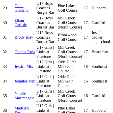
U17 Boys |
Colin
Pine Lakes
29
Coaches
17
Hubbard
Gilliland
Golf Course
Burger Bar
U17 Boys |
Mill Creek
Ethan
30
Coaches
Golf Course
17
Canfield
Carlisle
Burger Bar
(North Course)
U17 Boys |
Joseph
Bronzwood
31
Brody shay
Coaches
17
badger
Golf Course
Burger Bar
high school
U17 Girls |
Mill Creek
32
Gianna Ross
Links at
Golf Course
17
Boardman
Firestone
(North Course)
U17 Girls |
Olde Dutch
33
Jessica Mix
Links at
Mill Golf
18
Southeast
Firestone
Course
U17 Girls |
Olde Dutch
34
Jennifer Mix
Links at
Mill Golf
16
Southeast
Firestone
Course
U17 Girls |
Mill Creek
Natalie
35
Links at
Golf Course
16
Canfield
Mastrangelo
Firestone
(North Course)
U17 Girls |
Madelyn
Pine Lakes
36
Links at
17
Hubbard
Fox
Golf Course