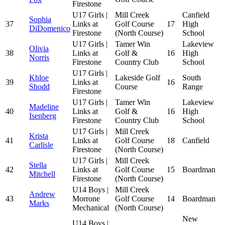
Firestone
U17 Girls |
Mill Creek
Canfield
Sophia
37
Links at
Golf Course
17
High
DiDomenico
Firestone
(North Course)
School
U17 Girls |
Tamer Win
Lakeview
Olivia
38
Links at
Golf &
16
High
Norris
Firestone
Country Club
School
U17 Girls |
Khloe
Lakeside Golf
South
39
Links at
16
Shodd
Course
Range
Firestone
U17 Girls |
Tamer Win
Lakeview
Madeline
40
Links at
Golf &
16
High
Isenberg
Firestone
Country Club
School
U17 Girls |
Mill Creek
Krista
41
Links at
Golf Course
18
Canfield
Carlisle
Firestone
(North Course)
U17 Girls |
Mill Creek
Stella
42
Links at
Golf Course
15
Boardman
Mitchell
Firestone
(North Course)
U14 Boys |
Mill Creek
Andrew
43
Morrone
Golf Course
14
Boardman
Marks
Mechanical
(North Course)
New
U14 Boys |