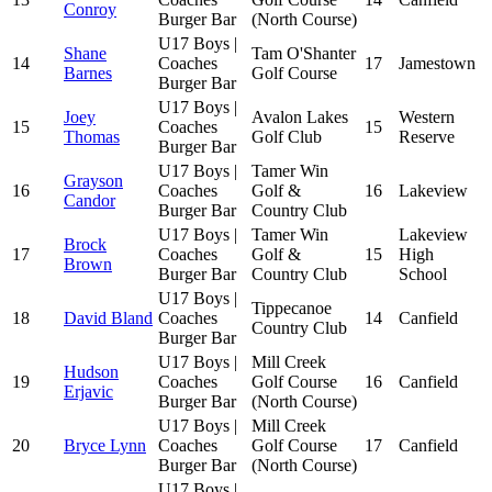
Conroy
Burger Bar
(North Course)
U17 Boys |
Shane
Tam O'Shanter
14
Coaches
17
Jamestown
Barnes
Golf Course
Burger Bar
U17 Boys |
Joey
Avalon Lakes
Western
15
Coaches
15
Thomas
Golf Club
Reserve
Burger Bar
U17 Boys |
Tamer Win
Grayson
16
Coaches
Golf &
16
Lakeview
Candor
Burger Bar
Country Club
U17 Boys |
Tamer Win
Lakeview
Brock
17
Coaches
Golf &
15
High
Brown
Burger Bar
Country Club
School
U17 Boys |
Tippecanoe
18
David Bland
Coaches
14
Canfield
Country Club
Burger Bar
U17 Boys |
Mill Creek
Hudson
19
Coaches
Golf Course
16
Canfield
Erjavic
Burger Bar
(North Course)
U17 Boys |
Mill Creek
20
Bryce Lynn
Coaches
Golf Course
17
Canfield
Burger Bar
(North Course)
U17 Boys |