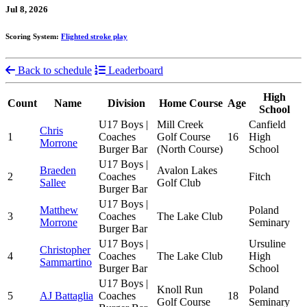
Jul 8, 2026
Scoring System:
Flighted stroke play
Back to schedule
Leaderboard
High
Count
Name
Division
Home Course
Age
School
U17 Boys |
Mill Creek
Canfield
Chris
1
Coaches
Golf Course
16
High
Morrone
Burger Bar
(North Course)
School
U17 Boys |
Braeden
Avalon Lakes
2
Coaches
Fitch
Sallee
Golf Club
Burger Bar
U17 Boys |
Matthew
Poland
3
Coaches
The Lake Club
Morrone
Seminary
Burger Bar
U17 Boys |
Ursuline
Christopher
4
Coaches
The Lake Club
High
Sammartino
Burger Bar
School
U17 Boys |
Knoll Run
Poland
5
AJ Battaglia
Coaches
18
Golf Course
Seminary