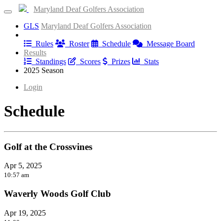
Maryland Deaf Golfers Association
GLS
Maryland Deaf Golfers Association
Information
Rules
Roster
Schedule
Message Board
Results
Standings
Scores
Prizes
Stats
2025 Season
Login
Schedule
Golf at the Crossvines
Apr 5, 2025
10:57 am
Waverly Woods Golf Club
Apr 19, 2025