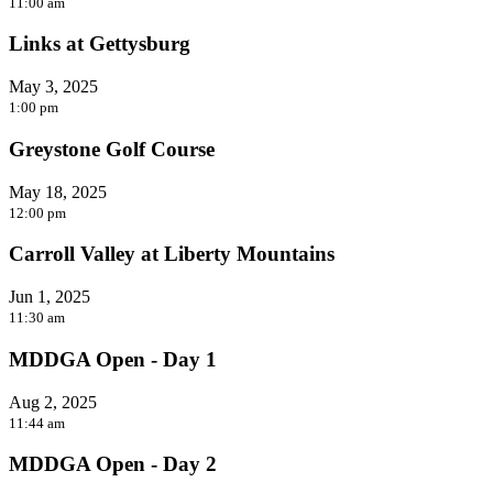
11:00 am
Links at Gettysburg
May 3, 2025
1:00 pm
Greystone Golf Course
May 18, 2025
12:00 pm
Carroll Valley at Liberty Mountains
Jun 1, 2025
11:30 am
MDDGA Open - Day 1
Aug 2, 2025
11:44 am
MDDGA Open - Day 2