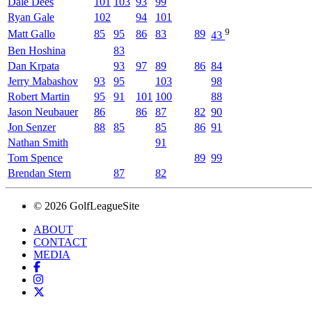
Dale Dees
101
103
93
99
Ryan Gale
102
94
101
9
Matt Gallo
85
95
86
83
89
43
Ben Hoshina
83
Dan Krpata
93
97
89
86
84
Jerry Mabashov
93
95
103
98
Robert Martin
95
91
101
100
88
Jason Neubauer
86
86
87
82
90
Jon Senzer
88
85
85
86
91
Nathan Smith
91
Tom Spence
89
99
Brendan Stern
87
82
© 2026 GolfLeagueSite
ABOUT
CONTACT
MEDIA