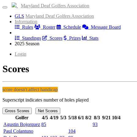
Maryland Deaf Golfers Association
GLS
Maryland Deaf Golfers Association
Information
Rules
Roster
Schedule
Message Board
Results
Standings
Scores
Prizes
Stats
2025 Season
Login
Scores
score doesn't affect handicap
Superscript indicates number of holes played
Gross Scores
Net Scores
Golfer
4/5
4/19
5/3
5/18
6/1
8/2
8/3
9/21
10/4
Agustin Bojorquez
85
93
Paul Colantuno
104