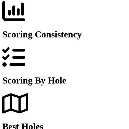
Scoring Consistency
Scoring By Hole
Best Holes