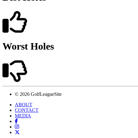
Worst Holes
© 2026 GolfLeagueSite
ABOUT
CONTACT
MEDIA