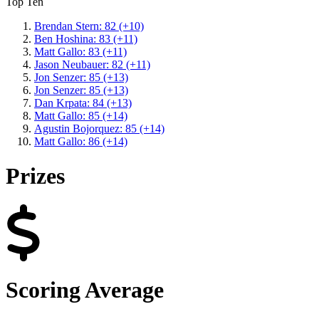
Top Ten
Brendan Stern: 82 (+10)
Ben Hoshina: 83 (+11)
Matt Gallo: 83 (+11)
Jason Neubauer: 82 (+11)
Jon Senzer: 85 (+13)
Jon Senzer: 85 (+13)
Dan Krpata: 84 (+13)
Matt Gallo: 85 (+14)
Agustin Bojorquez: 85 (+14)
Matt Gallo: 86 (+14)
Prizes
Scoring Average