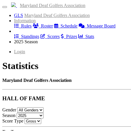
Maryland Deaf Golfers Association
GLS
Maryland Deaf Golfers Association
Information
Rules
Roster
Schedule
Message Board
Results
Standings
Scores
Prizes
Stats
2025 Season
Login
Statistics
Maryland Deaf Golfers Association
HALL OF FAME
Gender
Season
Score Type