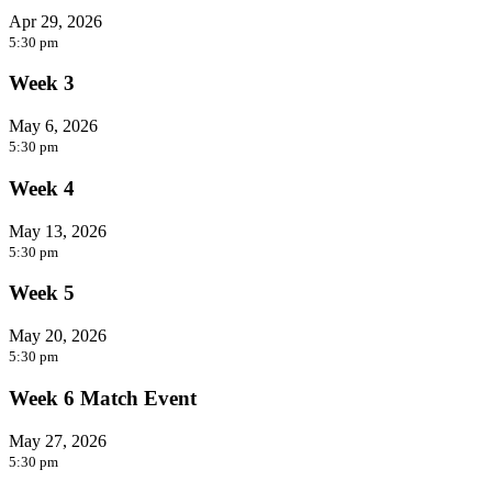
Apr 29, 2026
5:30 pm
Week 3
May 6, 2026
5:30 pm
Week 4
May 13, 2026
5:30 pm
Week 5
May 20, 2026
5:30 pm
Week 6 Match Event
May 27, 2026
5:30 pm