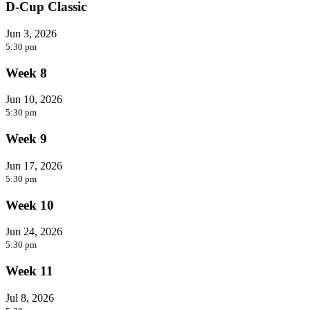
D-Cup Classic
Jun 3, 2026
5:30 pm
Week 8
Jun 10, 2026
5:30 pm
Week 9
Jun 17, 2026
5:30 pm
Week 10
Jun 24, 2026
5:30 pm
Week 11
Jul 8, 2026