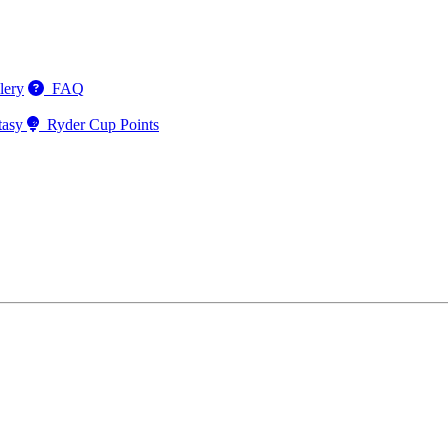
lery
FAQ
tasy
Ryder Cup Points