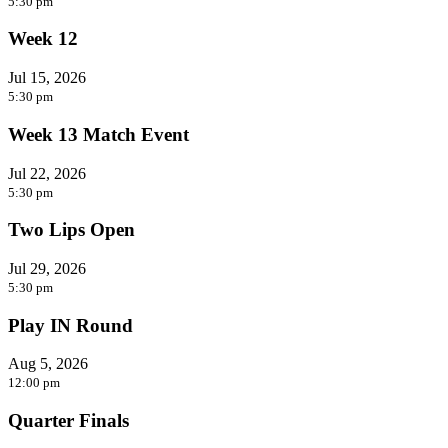
5:30 pm
Week 12
Jul 15, 2026
5:30 pm
Week 13 Match Event
Jul 22, 2026
5:30 pm
Two Lips Open
Jul 29, 2026
5:30 pm
Play IN Round
Aug 5, 2026
12:00 pm
Quarter Finals