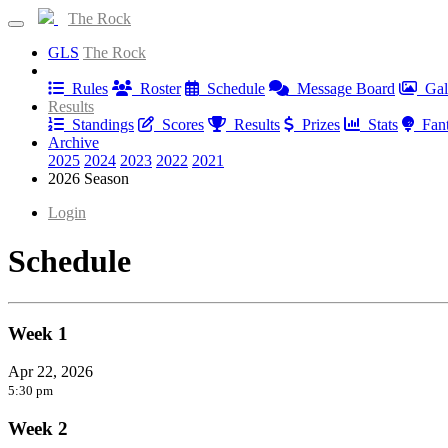
The Rock
GLS
The Rock
Information
Rules
Roster
Schedule
Message Board
Gal
Results
Standings
Scores
Results
Prizes
Stats
Fan
Archive
2025
2024
2023
2022
2021
2026 Season
Login
Schedule
Week 1
Apr 22, 2026
5:30 pm
Week 2