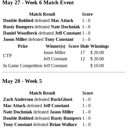
May 27 - Week 6 Match Event
Match Result
Score
Double Boldted
defeated
Mac Attack
1 - 0
Rusty Bumpers
defeated
Nate Dochniak
1 - 0
Daniel Woodbeck
defeated
Jeff Constant
1 - 0
Jason Miller
defeated
Tony Constant
1 - 0
Prize
Winner(s)
Score
Hole
Winnings
Jason Miller
17
$ 20.00
CTP
Jeff Constant
12
$ 20.00
In Game Competition
Jeff Constant
$ 10.00
May 20 - Week 5
Match Result
Score
Zach Anderson
defeated
RockGhost
1 - 0
Mac Attack
defeated
Jeff Constant
1 - 0
Nate Dochniak
defeated
Jason Miller
1 - 0
Double Boldted
defeated
Rusty Bumpers
1 - 0
Tony Constant
defeated
Brian Wallace
1 - 0