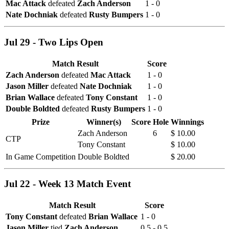
Mac Attack
defeated
Zach Anderson
1 - 0
Nate Dochniak
defeated
Rusty Bumpers
1 - 0
Jul 29 - Two Lips Open
Match Result
Score
Zach Anderson
defeated
Mac Attack
1 - 0
Jason Miller
defeated
Nate Dochniak
1 - 0
Brian Wallace
defeated
Tony Constant
1 - 0
Double Boldted
defeated
Rusty Bumpers
1 - 0
Prize
Winner(s)
Score
Hole
Winnings
Zach Anderson
6
$ 10.00
CTP
Tony Constant
$ 10.00
In Game Competition
Double Boldted
$ 20.00
Jul 22 - Week 13 Match Event
Match Result
Score
Tony Constant
defeated
Brian Wallace
1 - 0
Jason Miller
tied
Zach Anderson
0.5 - 0.5