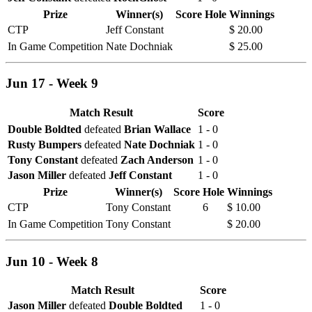
Prize
Winner(s)
Score
Hole
Winnings
CTP
Jeff Constant
$ 20.00
In Game Competition
Nate Dochniak
$ 25.00
Jun 17 - Week 9
Match Result
Score
Double Boldted
defeated
Brian Wallace
1 - 0
Rusty Bumpers
defeated
Nate Dochniak
1 - 0
Tony Constant
defeated
Zach Anderson
1 - 0
Jason Miller
defeated
Jeff Constant
1 - 0
Prize
Winner(s)
Score
Hole
Winnings
CTP
Tony Constant
6
$ 10.00
In Game Competition
Tony Constant
$ 20.00
Jun 10 - Week 8
Match Result
Score
Jason Miller
defeated
Double Boldted
1 - 0