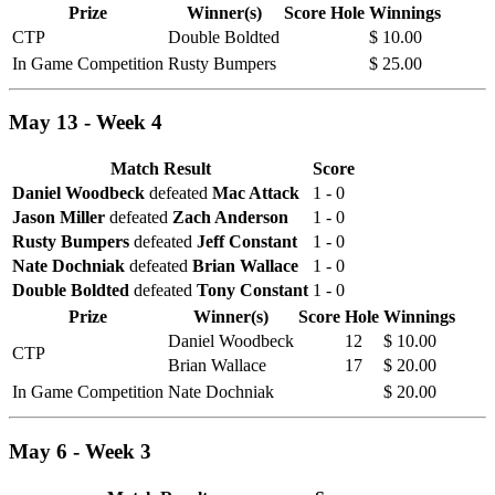
Prize
Winner(s)
Score
Hole
Winnings
CTP
Double Boldted
$ 10.00
In Game Competition
Rusty Bumpers
$ 25.00
May 13 - Week 4
Match Result
Score
Daniel Woodbeck
defeated
Mac Attack
1 - 0
Jason Miller
defeated
Zach Anderson
1 - 0
Rusty Bumpers
defeated
Jeff Constant
1 - 0
Nate Dochniak
defeated
Brian Wallace
1 - 0
Double Boldted
defeated
Tony Constant
1 - 0
Prize
Winner(s)
Score
Hole
Winnings
Daniel Woodbeck
12
$ 10.00
CTP
Brian Wallace
17
$ 20.00
In Game Competition
Nate Dochniak
$ 20.00
May 6 - Week 3