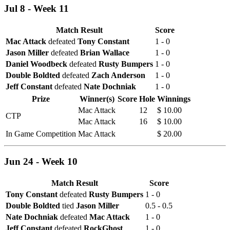
Jul 8 - Week 11
Match Result
Score
Mac Attack
defeated
Tony Constant
1 - 0
Jason Miller
defeated
Brian Wallace
1 - 0
Daniel Woodbeck
defeated
Rusty Bumpers
1 - 0
Double Boldted
defeated
Zach Anderson
1 - 0
Jeff Constant
defeated
Nate Dochniak
1 - 0
Prize
Winner(s)
Score
Hole
Winnings
Mac Attack
12
$ 10.00
CTP
Mac Attack
16
$ 10.00
In Game Competition
Mac Attack
$ 20.00
Jun 24 - Week 10
Match Result
Score
Tony Constant
defeated
Rusty Bumpers
1 - 0
Double Boldted
tied
Jason Miller
0.5 - 0.5
Nate Dochniak
defeated
Mac Attack
1 - 0
Jeff Constant
defeated
RockGhost
1 - 0