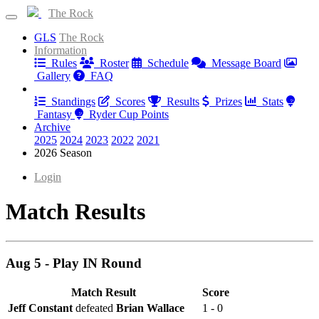
The Rock
GLS
The Rock
Information
Rules
Roster
Schedule
Message Board
Gallery
FAQ
Results
Standings
Scores
Results
Prizes
Stats
Fantasy
Ryder Cup Points
Archive
2025
2024
2023
2022
2021
2026 Season
Login
Match Results
Aug 5 - Play IN Round
Match Result
Score
Jeff Constant
defeated
Brian Wallace
1 - 0