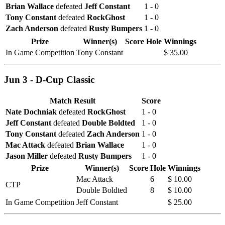
Brian Wallace
defeated
Jeff Constant
1 - 0
Tony Constant
defeated
RockGhost
1 - 0
Zach Anderson
defeated
Rusty Bumpers
1 - 0
Prize
Winner(s)
Score
Hole
Winnings
In Game Competition
Tony Constant
$ 35.00
Jun 3 - D-Cup Classic
Match Result
Score
Nate Dochniak
defeated
RockGhost
1 - 0
Jeff Constant
defeated
Double Boldted
1 - 0
Tony Constant
defeated
Zach Anderson
1 - 0
Mac Attack
defeated
Brian Wallace
1 - 0
Jason Miller
defeated
Rusty Bumpers
1 - 0
Prize
Winner(s)
Score
Hole
Winnings
Mac Attack
6
$ 10.00
CTP
Double Boldted
8
$ 10.00
In Game Competition
Jeff Constant
$ 25.00