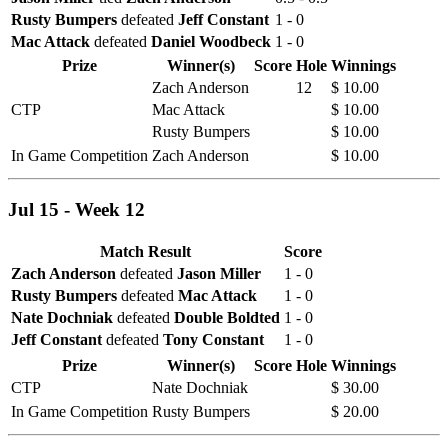
Rusty Bumpers
defeated
Jeff Constant
1 - 0
Mac Attack
defeated
Daniel Woodbeck
1 - 0
Prize
Winner(s)
Score
Hole
Winnings
Zach Anderson
12
$ 10.00
CTP
Mac Attack
$ 10.00
Rusty Bumpers
$ 10.00
In Game Competition
Zach Anderson
$ 10.00
Jul 15 - Week 12
Match Result
Score
Zach Anderson
defeated
Jason Miller
1 - 0
Rusty Bumpers
defeated
Mac Attack
1 - 0
Nate Dochniak
defeated
Double Boldted
1 - 0
Jeff Constant
defeated
Tony Constant
1 - 0
Prize
Winner(s)
Score
Hole
Winnings
CTP
Nate Dochniak
$ 30.00
In Game Competition
Rusty Bumpers
$ 20.00