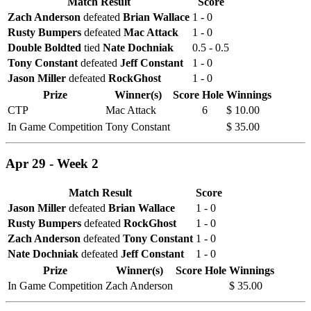
Match Result
Score
Zach Anderson
defeated
Brian Wallace
1 - 0
Rusty Bumpers
defeated
Mac Attack
1 - 0
Double Boldted
tied
Nate Dochniak
0.5 - 0.5
Tony Constant
defeated
Jeff Constant
1 - 0
Jason Miller
defeated
RockGhost
1 - 0
Prize
Winner(s)
Score
Hole
Winnings
CTP
Mac Attack
6
$ 10.00
In Game Competition
Tony Constant
$ 35.00
Apr 29 - Week 2
Match Result
Score
Jason Miller
defeated
Brian Wallace
1 - 0
Rusty Bumpers
defeated
RockGhost
1 - 0
Zach Anderson
defeated
Tony Constant
1 - 0
Nate Dochniak
defeated
Jeff Constant
1 - 0
Prize
Winner(s)
Score
Hole
Winnings
In Game Competition
Zach Anderson
$ 35.00