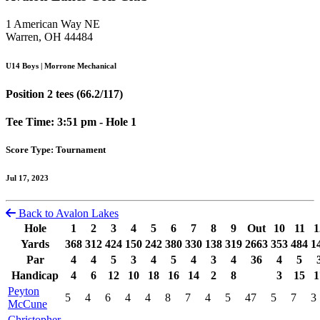
1 American Way NE
Warren, OH 44484
U14 Boys | Morrone Mechanical
Position 2 tees (66.2/117)
Tee Time: 3:51 pm - Hole 1
Score Type: Tournament
Jul 17, 2023
Back to Avalon Lakes
Hole
1
2
3
4
5
6
7
8
9
Out
10
11
1
Yards
368
312
424
150
242
380
330
138
319
2663
353
484
1
Par
4
4
5
3
4
5
4
3
4
36
4
5
Handicap
4
6
12
10
18
16
14
2
8
3
15
1
Peyton
5
4
6
4
4
8
7
4
5
47
5
7
3
McCune
Christopher