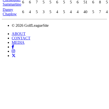
6
6
7
5
5
6
5
5
6
51
6
8
5
Sammartino
Danny
6
4
5
3
5
4
5
4
4
40
5
7
4
Chaplow
© 2026 GolfLeagueSite
ABOUT
CONTACT
MEDIA