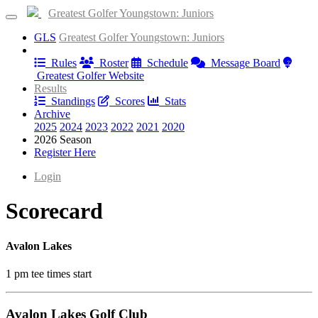
Greatest Golfer Youngstown: Juniors
GLS
Greatest Golfer Youngstown: Juniors
Information
Rules
Roster
Schedule
Message Board
Greatest Golfer Website
Results
Standings
Scores
Stats
Archive
2025
2024
2023
2022
2021
2020
2026 Season
Register Here
Login
Scorecard
Avalon Lakes
1 pm tee times start
Avalon Lakes Golf Club