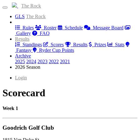
The Rock
GLS
The Rock
Information
Rules
Roster
Schedule
Message Board
Gallery
FAQ
Results
Standings
Scores
Results
Prizes
Stats
Fantasy
Ryder Cup Points
Archive
2025
2024
2023
2022
2021
2026 Season
Login
Scorecard
Week 1
Goodrich Golf Club
1815 Van Dyke St