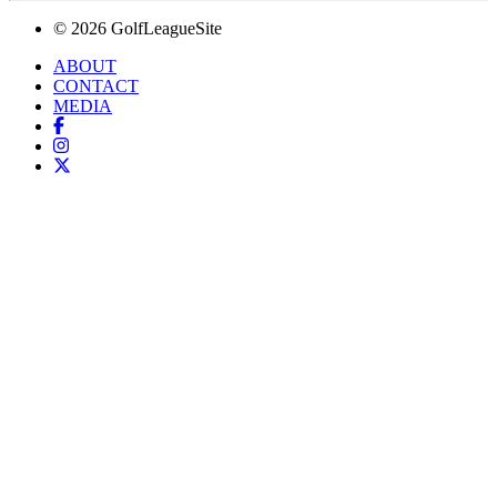
© 2026 GolfLeagueSite
ABOUT
CONTACT
MEDIA