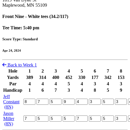
Maplewood, MN 55109
Front Nine - White tees (34.2/117)
Tee Time: 5:40 pm
Score Type: Standard
Apr 24, 2024
Back to Week 1
Hole
1
2
3
4
5
6
7
8
Yards
389
314
400
452
330
177
342
153
Par
4
4
4
5
4
3
4
3
Handicap
1
6
7
3
4
8
5
9
Jeff
Constant
(8N)
Jason
Miller
(8N)