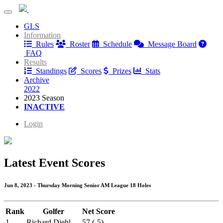
Willow Springs Thursday Senior League
GLS
Willow Springs Thursday Senior League
Information
Rules
Roster
Schedule
Message Board
FAQ
Results
Standings
Scores
Prizes
Stats
Archive
2022
2023 Season
INACTIVE
Login
Latest Event Scores
Jun 8, 2023 - Thursday Morning Senior AM League 18 Holes
Rank
Golfer
Net Score
1
Richard Diehl
57 (-5)