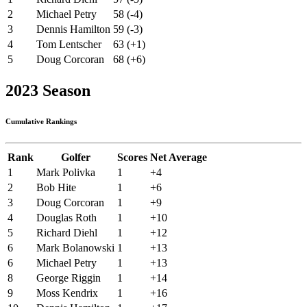
2
Michael Petry
58 (-4)
3
Dennis Hamilton
59 (-3)
4
Tom Lentscher
63 (+1)
5
Doug Corcoran
68 (+6)
2023 Season
Cumulative Rankings
Rank
Golfer
Scores
Net Average
1
Mark Polivka
1
+4
2
Bob Hite
1
+6
3
Doug Corcoran
1
+9
4
Douglas Roth
1
+10
5
Richard Diehl
1
+12
6
Mark Bolanowski
1
+13
6
Michael Petry
1
+13
8
George Riggin
1
+14
9
Moss Kendrix
1
+16