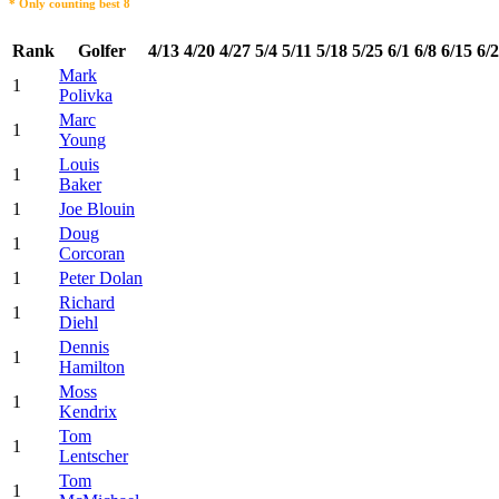
* Only counting best 8
Rank
Golfer
4/13
4/20
4/27
5/4
5/11
5/18
5/25
6/1
6/8
6/15
6/
Mark
1
Polivka
Marc
1
Young
Louis
1
Baker
1
Joe Blouin
Doug
1
Corcoran
1
Peter Dolan
Richard
1
Diehl
Dennis
1
Hamilton
Moss
1
Kendrix
Tom
1
Lentscher
Tom
1