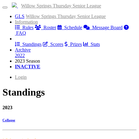
Willow Springs Thursday Senior League
GLS
Willow Springs Thursday Senior League
Information
Rules
Roster
Schedule
Message Board
FAQ
Results
Standings
Scores
Prizes
Stats
Archive
2022
2023 Season
INACTIVE
Login
Standings
2023
Collapse