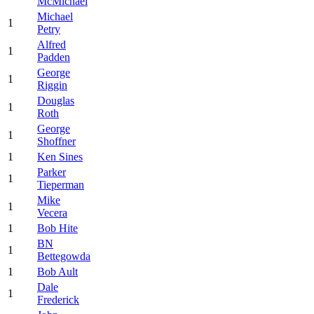
McMichael
Michael
1
Petry
Alfred
1
Padden
George
1
Riggin
Douglas
1
Roth
George
1
Shoffner
1
Ken Sines
Parker
1
Tieperman
Mike
1
Vecera
1
Bob Hite
BN
1
Bettegowda
1
Bob Ault
Dale
1
Frederick