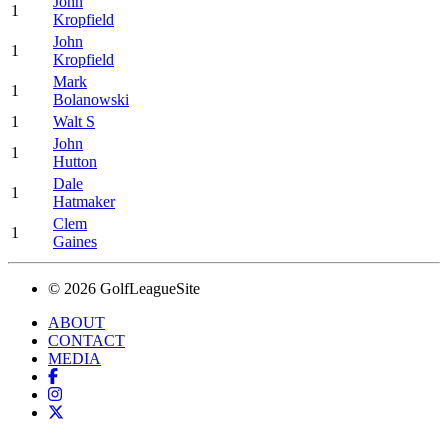
John
1
Kropfield
John
1
Kropfield
Mark
1
Bolanowski
1
Walt S
John
1
Hutton
Dale
1
Hatmaker
Clem
1
Gaines
© 2026 GolfLeagueSite
ABOUT
CONTACT
MEDIA