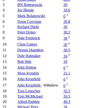
3
BN Bettegowda
20
4
Joe Blouin
18.6
†
5
Mark Bolanowski
0
6
Doug Corcoran
20.8
7
Richard Diehl
30
8
Peter Dolan
30.2
†
9
Dale Frederick
38
†
10
Clem Gaines
20
11
Dennis Hamilton
30.5
†
12
Dale Hatmaker
26
13
Bob Hite
10
†
14
John Hutton
0
15
Moss Kendrix
21.1
†
16
John Kropfield
0
†
17
John Kropfield
- Withdrew
0
18
Tom Lentscher
32.5
19
Tom McMichael
26.5
20
Alfred Padden
49.3
21
Michael Petry
34