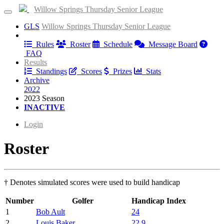
Willow Springs Thursday Senior League
GLS
Willow Springs Thursday Senior League
Information
Rules
Roster
Schedule
Message Board
FAQ
Results
Standings
Scores
Prizes
Stats
Archive
2022
2023 Season
INACTIVE
Login
Roster
† Denotes simulated scores were used to build handicap
Number
Golfer
Handicap Index
1
Bob Ault
24
2
Louis Baker
22.9