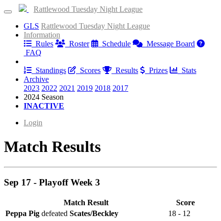
Rattlewood Tuesday Night League
GLS
Rattlewood Tuesday Night League
Information
Rules
Roster
Schedule
Message Board
FAQ
Results
Standings
Scores
Results
Prizes
Stats
Archive
2023
2022
2021
2019
2018
2017
2024 Season
INACTIVE
Login
Match Results
Sep 17 - Playoff Week 3
Match Result
Score
Peppa Pig
defeated
Scates/Beckley
18 - 12