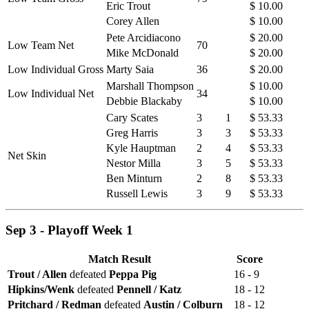
Eric Trout
$ 10.00
Corey Allen
$ 10.00
Pete Arcidiacono
$ 20.00
Low Team Net
70
Mike McDonald
$ 20.00
Low Individual Gross
Marty Saia
36
$ 20.00
Marshall Thompson
$ 10.00
Low Individual Net
34
Debbie Blackaby
$ 10.00
Cary Scates
3
1
$ 53.33
Greg Harris
3
3
$ 53.33
Kyle Hauptman
2
4
$ 53.33
Net Skin
Nestor Milla
3
5
$ 53.33
Ben Minturn
2
8
$ 53.33
Russell Lewis
3
9
$ 53.33
Sep 3 - Playoff Week 1
Match Result
Score
Trout / Allen
defeated
Peppa Pig
16 - 9
Hipkins/Wenk
defeated
Pennell / Katz
18 - 12
Pritchard / Redman
defeated
Austin / Colburn
18 - 12