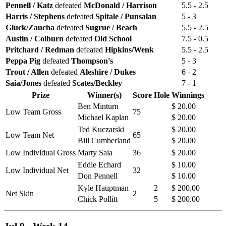
Pennell / Katz
defeated
McDonald / Harrison
5.5 - 2.5
Harris / Stephens
defeated
Spitale / Punsalan
5 - 3
Gluck/Zaucha
defeated
Sugrue / Beach
5.5 - 2.5
Austin / Colburn
defeated
Old School
7.5 - 0.5
Pritchard / Redman
defeated
Hipkins/Wenk
5.5 - 2.5
Peppa Pig
defeated
Thompson's
5 - 3
Trout / Allen
defeated
Aleshire / Dukes
6 - 2
Saia/Jones
defeated
Scates/Beckley
7 - 1
Prize
Winner(s)
Score
Hole
Winnings
Ben Minturn
$ 20.00
Low Team Gross
75
Michael Kaplan
$ 20.00
Ted Kuczarski
$ 20.00
Low Team Net
65
Bill Cumberland
$ 20.00
Low Individual Gross
Marty Saia
36
$ 20.00
Eddie Echard
$ 10.00
Low Individual Net
32
Don Pennell
$ 10.00
Kyle Hauptman
2
$ 200.00
Net Skin
2
Chick Pollitt
5
$ 200.00