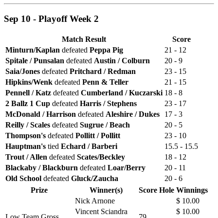
Sep 10 - Playoff Week 2
Match Result
Score
Minturn/Kaplan
defeated
Peppa Pig
21 - 12
Spitale / Punsalan
defeated
Austin / Colburn
20 - 9
Saia/Jones
defeated
Pritchard / Redman
23 - 15
Hipkins/Wenk
defeated
Penn & Teller
21 - 15
Pennell / Katz
defeated
Cumberland / Kuczarski
18 - 8
2 Ballz 1 Cup
defeated
Harris / Stephens
23 - 17
McDonald / Harrison
defeated
Aleshire / Dukes
17 - 3
Reilly / Scales
defeated
Sugrue / Beach
20 - 5
Thompson's
defeated
Pollitt / Pollitt
23 - 10
Hauptman's
tied
Echard / Barberi
15.5 - 15.5
Trout / Allen
defeated
Scates/Beckley
18 - 12
Blackaby / Blackburn
defeated
Loar/Berry
20 - 11
Old School
defeated
Gluck/Zaucha
20 - 6
Prize
Winner(s)
Score
Hole
Winnings
Nick Arnone
$ 10.00
Vincent Sciandra
$ 10.00
Low Team Gross
79