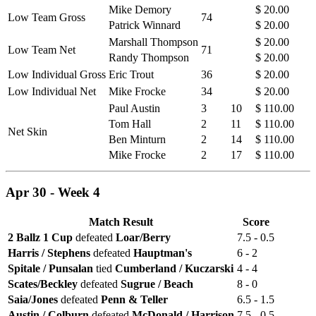
Mike Demory
$ 20.00
Low Team Gross
74
Patrick Winnard
$ 20.00
Marshall Thompson
$ 20.00
Low Team Net
71
Randy Thompson
$ 20.00
Low Individual Gross
Eric Trout
36
$ 20.00
Low Individual Net
Mike Frocke
34
$ 20.00
Paul Austin
3
10
$ 110.00
Tom Hall
2
11
$ 110.00
Net Skin
Ben Minturn
2
14
$ 110.00
Mike Frocke
2
17
$ 110.00
Apr 30 - Week 4
Match Result
Score
2 Ballz 1 Cup
defeated
Loar/Berry
7.5 - 0.5
Harris / Stephens
defeated
Hauptman's
6 - 2
Spitale / Punsalan
tied
Cumberland / Kuczarski
4 - 4
Scates/Beckley
defeated
Sugrue / Beach
8 - 0
Saia/Jones
defeated
Penn & Teller
6.5 - 1.5
Austin / Colburn
defeated
McDonald / Harrison
7.5 - 0.5