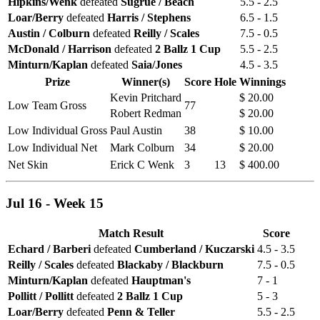
Hipkins/Wenk
defeated
Sugrue / Beach
5.5 - 2.5
Loar/Berry
defeated
Harris / Stephens
6.5 - 1.5
Austin / Colburn
defeated
Reilly / Scales
7.5 - 0.5
McDonald / Harrison
defeated
2 Ballz 1 Cup
5.5 - 2.5
Minturn/Kaplan
defeated
Saia/Jones
4.5 - 3.5
Prize
Winner(s)
Score
Hole
Winnings
Kevin Pritchard
$ 20.00
Low Team Gross
77
Robert Redman
$ 20.00
Low Individual Gross
Paul Austin
38
$ 10.00
Low Individual Net
Mark Colburn
34
$ 20.00
Net Skin
Erick C Wenk
3
13
$ 400.00
Jul 16 - Week 15
Match Result
Score
Echard / Barberi
defeated
Cumberland / Kuczarski
4.5 - 3.5
Reilly / Scales
defeated
Blackaby / Blackburn
7.5 - 0.5
Minturn/Kaplan
defeated
Hauptman's
7 - 1
Pollitt / Pollitt
defeated
2 Ballz 1 Cup
5 - 3
Loar/Berry
defeated
Penn & Teller
5.5 - 2.5