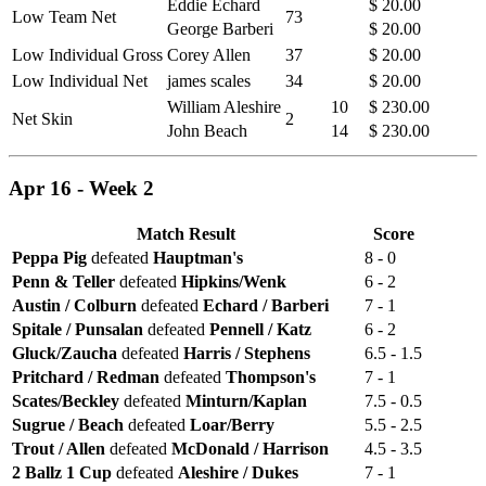
Eddie Echard
$ 20.00
Low Team Net
73
George Barberi
$ 20.00
Low Individual Gross
Corey Allen
37
$ 20.00
Low Individual Net
james scales
34
$ 20.00
William Aleshire
10
$ 230.00
Net Skin
2
John Beach
14
$ 230.00
Apr 16 - Week 2
Match Result
Score
Peppa Pig
defeated
Hauptman's
8 - 0
Penn & Teller
defeated
Hipkins/Wenk
6 - 2
Austin / Colburn
defeated
Echard / Barberi
7 - 1
Spitale / Punsalan
defeated
Pennell / Katz
6 - 2
Gluck/Zaucha
defeated
Harris / Stephens
6.5 - 1.5
Pritchard / Redman
defeated
Thompson's
7 - 1
Scates/Beckley
defeated
Minturn/Kaplan
7.5 - 0.5
Sugrue / Beach
defeated
Loar/Berry
5.5 - 2.5
Trout / Allen
defeated
McDonald / Harrison
4.5 - 3.5
2 Ballz 1 Cup
defeated
Aleshire / Dukes
7 - 1