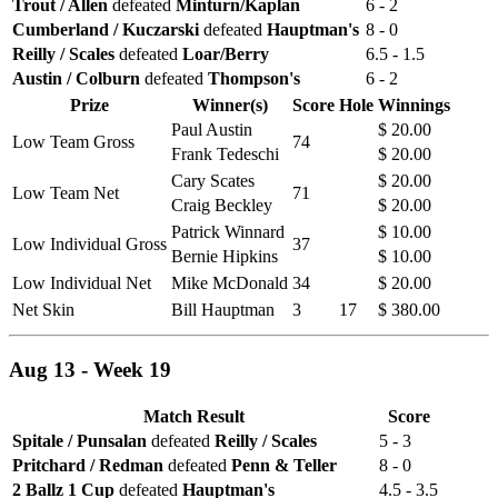
Trout / Allen
defeated
Minturn/Kaplan
6 - 2
Cumberland / Kuczarski
defeated
Hauptman's
8 - 0
Reilly / Scales
defeated
Loar/Berry
6.5 - 1.5
Austin / Colburn
defeated
Thompson's
6 - 2
Prize
Winner(s)
Score
Hole
Winnings
Paul Austin
$ 20.00
Low Team Gross
74
Frank Tedeschi
$ 20.00
Cary Scates
$ 20.00
Low Team Net
71
Craig Beckley
$ 20.00
Patrick Winnard
$ 10.00
Low Individual Gross
37
Bernie Hipkins
$ 10.00
Low Individual Net
Mike McDonald
34
$ 20.00
Net Skin
Bill Hauptman
3
17
$ 380.00
Aug 13 - Week 19
Match Result
Score
Spitale / Punsalan
defeated
Reilly / Scales
5 - 3
Pritchard / Redman
defeated
Penn & Teller
8 - 0
2 Ballz 1 Cup
defeated
Hauptman's
4.5 - 3.5