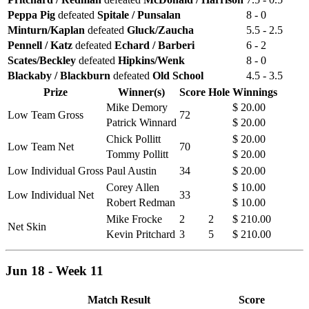
Peppa Pig
defeated
Spitale / Punsalan
8 - 0
Minturn/Kaplan
defeated
Gluck/Zaucha
5.5 - 2.5
Pennell / Katz
defeated
Echard / Barberi
6 - 2
Scates/Beckley
defeated
Hipkins/Wenk
8 - 0
Blackaby / Blackburn
defeated
Old School
4.5 - 3.5
Prize
Winner(s)
Score
Hole
Winnings
Mike Demory
$ 20.00
Low Team Gross
72
Patrick Winnard
$ 20.00
Chick Pollitt
$ 20.00
Low Team Net
70
Tommy Pollitt
$ 20.00
Low Individual Gross
Paul Austin
34
$ 20.00
Corey Allen
$ 10.00
Low Individual Net
33
Robert Redman
$ 10.00
Mike Frocke
2
2
$ 210.00
Net Skin
Kevin Pritchard
3
5
$ 210.00
Jun 18 - Week 11
Match Result
Score