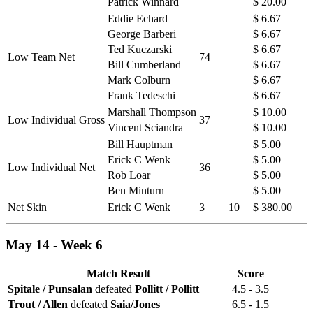
Patrick Winnard
$ 20.00
Eddie Echard
$ 6.67
George Barberi
$ 6.67
Ted Kuczarski
$ 6.67
Low Team Net
74
Bill Cumberland
$ 6.67
Mark Colburn
$ 6.67
Frank Tedeschi
$ 6.67
Marshall Thompson
$ 10.00
Low Individual Gross
37
Vincent Sciandra
$ 10.00
Bill Hauptman
$ 5.00
Erick C Wenk
$ 5.00
Low Individual Net
36
Rob Loar
$ 5.00
Ben Minturn
$ 5.00
Net Skin
Erick C Wenk
3
10
$ 380.00
May 14 - Week 6
Match Result
Score
Spitale / Punsalan
defeated
Pollitt / Pollitt
4.5 - 3.5
Trout / Allen
defeated
Saia/Jones
6.5 - 1.5