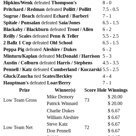
Hipkins/Wenk
defeated
Thompson's
8 - 0
Pritchard / Redman
defeated
Pollitt / Pollitt
7.5 - 0.5
Sugrue / Beach
defeated
Echard / Barberi
7 - 1
Spitale / Punsalan
defeated
Saia/Jones
6.5 - 1.5
Blackaby / Blackburn
defeated
Trout / Allen
6 - 2
Reilly / Scales
defeated
Penn & Teller
5.5 - 2.5
2 Ballz 1 Cup
defeated
Old School
6.5 - 1.5
Peppa Pig
defeated
Aleshire / Dukes
6 - 2
Minturn/Kaplan
defeated
McDonald / Harrison
5 - 3
Austin / Colburn
defeated
Harris / Stephens
4.5 - 3.5
Pennell / Katz
defeated
Cumberland / Kuczarski
5.5 - 2.5
Gluck/Zaucha
tied
Scates/Beckley
4 - 4
Hauptman's
defeated
Loar/Berry
7 - 1
Prize
Winner(s)
Score
Hole
Winnings
Mike Demory
$ 20.00
Low Team Gross
73
Patrick Winnard
$ 20.00
Charlie Dukes
$ 6.67
William Aleshire
$ 6.67
Steve Katz
$ 6.67
Low Team Net
72
Don Pennell
$ 6.67