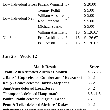
Low Individual Gross
Patrick Winnard
37
$ 20.00
Tommy Pollitt
$ 5.00
William Aleshire
$ 5.00
Low Individual Net
34
Rod Stephens
$ 5.00
Michael Sparks
$ 5.00
William Aleshire
3
10
$ 126.67
Net Skin
Pete Arcidiacono
3
15
$ 126.67
Paul Austin
2
16
$ 126.67
Jun 25 - Week 12
Match Result
Score
Trout / Allen
defeated
Austin / Colburn
4.5 - 3.5
2 Ballz 1 Cup
defeated
Cumberland / Kuczarski
6 - 2
Reilly / Scales
defeated
Harris / Stephens
6 - 2
Saia/Jones
defeated
Loar/Berry
6 - 2
Thompson's
defeated
Hauptman's
6.5 - 1.5
Pollitt / Pollitt
defeated
Sugrue / Beach
7 - 1
Penn & Teller
defeated
Aleshire / Dukes
6 - 2
Pritchard / Redman
defeated
McDonald / Harrison
7.5 - 0.5