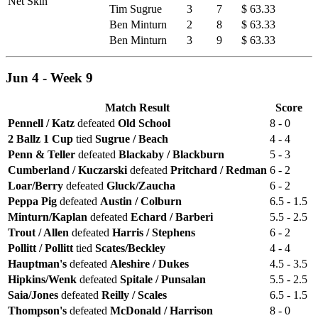
Net Skin
Tim Sugrue
3
7
$ 63.33
Ben Minturn
2
8
$ 63.33
Ben Minturn
3
9
$ 63.33
Jun 4 - Week 9
Match Result
Score
Pennell / Katz
defeated
Old School
8 - 0
2 Ballz 1 Cup
tied
Sugrue / Beach
4 - 4
Penn & Teller
defeated
Blackaby / Blackburn
5 - 3
Cumberland / Kuczarski
defeated
Pritchard / Redman
6 - 2
Loar/Berry
defeated
Gluck/Zaucha
6 - 2
Peppa Pig
defeated
Austin / Colburn
6.5 - 1.5
Minturn/Kaplan
defeated
Echard / Barberi
5.5 - 2.5
Trout / Allen
defeated
Harris / Stephens
6 - 2
Pollitt / Pollitt
tied
Scates/Beckley
4 - 4
Hauptman's
defeated
Aleshire / Dukes
4.5 - 3.5
Hipkins/Wenk
defeated
Spitale / Punsalan
5.5 - 2.5
Saia/Jones
defeated
Reilly / Scales
6.5 - 1.5
Thompson's
defeated
McDonald / Harrison
8 - 0