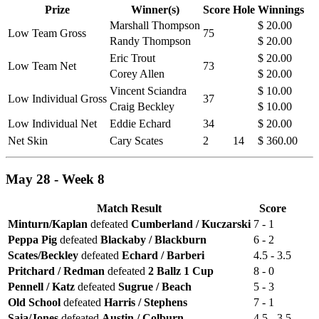
Prize
Winner(s)
Score
Hole
Winnings
Marshall Thompson
$ 20.00
Low Team Gross
75
Randy Thompson
$ 20.00
Eric Trout
$ 20.00
Low Team Net
73
Corey Allen
$ 20.00
Vincent Sciandra
$ 10.00
Low Individual Gross
37
Craig Beckley
$ 10.00
Low Individual Net
Eddie Echard
34
$ 20.00
Net Skin
Cary Scates
2
14
$ 360.00
May 28 - Week 8
Match Result
Score
Minturn/Kaplan
defeated
Cumberland / Kuczarski
7 - 1
Peppa Pig
defeated
Blackaby / Blackburn
6 - 2
Scates/Beckley
defeated
Echard / Barberi
4.5 - 3.5
Pritchard / Redman
defeated
2 Ballz 1 Cup
8 - 0
Pennell / Katz
defeated
Sugrue / Beach
5 - 3
Old School
defeated
Harris / Stephens
7 - 1
Saia/Jones
defeated
Austin / Colburn
4.5 - 3.5