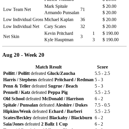
Mark Spitale
$ 20.00
Low Team Net
71
Armando Punsalan
$ 20.00
Low Individual Gross
Michael Kaplan
36
$ 20.00
Low Individual Net
Cary Scates
32
$ 20.00
Kevin Pritchard
1
$ 190.00
Net Skin
3
Kyle Hauptman
3
$ 190.00
Aug 20 - Week 20
Match Result
Score
Pollitt / Pollitt
defeated
Gluck/Zaucha
5.5 - 2.5
Harris / Stephens
defeated
Pritchard / Redman
5 - 3
Penn & Teller
defeated
Sugrue / Beach
5 - 3
Pennell / Katz
defeated
Peppa Pig
5.5 - 2.5
Old School
defeated
McDonald / Harrison
6 - 2
Spitale / Punsalan
defeated
Aleshire / Dukes
7.5 - 0.5
Hipkins/Wenk
defeated
Echard / Barberi
5.5 - 2.5
Scates/Beckley
defeated
Blackaby / Blackburn
6 - 2
Saia/Jones
defeated
2 Ballz 1 Cup
6 - 2