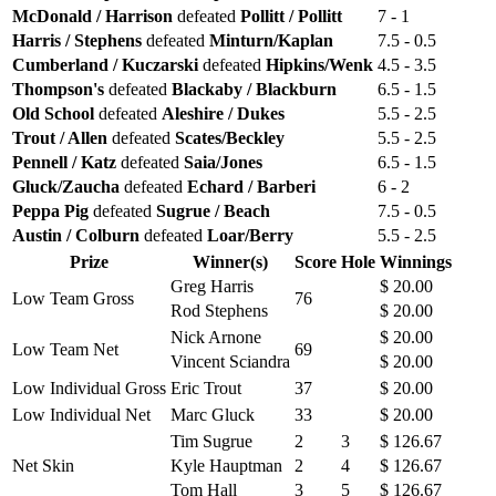
McDonald / Harrison
defeated
Pollitt / Pollitt
7 - 1
Harris / Stephens
defeated
Minturn/Kaplan
7.5 - 0.5
Cumberland / Kuczarski
defeated
Hipkins/Wenk
4.5 - 3.5
Thompson's
defeated
Blackaby / Blackburn
6.5 - 1.5
Old School
defeated
Aleshire / Dukes
5.5 - 2.5
Trout / Allen
defeated
Scates/Beckley
5.5 - 2.5
Pennell / Katz
defeated
Saia/Jones
6.5 - 1.5
Gluck/Zaucha
defeated
Echard / Barberi
6 - 2
Peppa Pig
defeated
Sugrue / Beach
7.5 - 0.5
Austin / Colburn
defeated
Loar/Berry
5.5 - 2.5
Prize
Winner(s)
Score
Hole
Winnings
Greg Harris
$ 20.00
Low Team Gross
76
Rod Stephens
$ 20.00
Nick Arnone
$ 20.00
Low Team Net
69
Vincent Sciandra
$ 20.00
Low Individual Gross
Eric Trout
37
$ 20.00
Low Individual Net
Marc Gluck
33
$ 20.00
Tim Sugrue
2
3
$ 126.67
Net Skin
Kyle Hauptman
2
4
$ 126.67
Tom Hall
3
5
$ 126.67