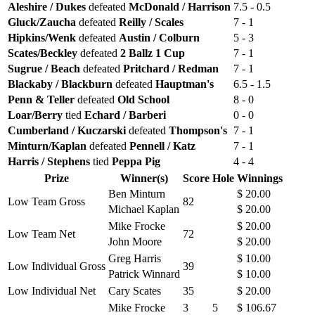
Aleshire / Dukes
defeated
McDonald / Harrison
7.5 - 0.5
Gluck/Zaucha
defeated
Reilly / Scales
7 - 1
Hipkins/Wenk
defeated
Austin / Colburn
5 - 3
Scates/Beckley
defeated
2 Ballz 1 Cup
7 - 1
Sugrue / Beach
defeated
Pritchard / Redman
7 - 1
Blackaby / Blackburn
defeated
Hauptman's
6.5 - 1.5
Penn & Teller
defeated
Old School
8 - 0
Loar/Berry
tied
Echard / Barberi
0 - 0
Cumberland / Kuczarski
defeated
Thompson's
7 - 1
Minturn/Kaplan
defeated
Pennell / Katz
7 - 1
Harris / Stephens
tied
Peppa Pig
4 - 4
Prize
Winner(s)
Score
Hole
Winnings
Ben Minturn
$ 20.00
Low Team Gross
82
Michael Kaplan
$ 20.00
Mike Frocke
$ 20.00
Low Team Net
72
John Moore
$ 20.00
Greg Harris
$ 10.00
Low Individual Gross
39
Patrick Winnard
$ 10.00
Low Individual Net
Cary Scates
35
$ 20.00
Mike Frocke
3
5
$ 106.67