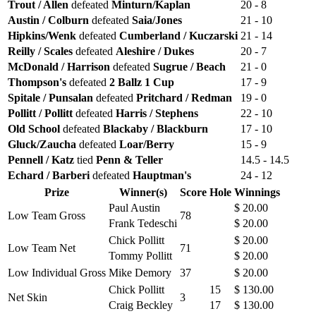
Trout / Allen
defeated
Minturn/Kaplan
20 - 8
Austin / Colburn
defeated
Saia/Jones
21 - 10
Hipkins/Wenk
defeated
Cumberland / Kuczarski
21 - 14
Reilly / Scales
defeated
Aleshire / Dukes
20 - 7
McDonald / Harrison
defeated
Sugrue / Beach
21 - 0
Thompson's
defeated
2 Ballz 1 Cup
17 - 9
Spitale / Punsalan
defeated
Pritchard / Redman
19 - 0
Pollitt / Pollitt
defeated
Harris / Stephens
22 - 10
Old School
defeated
Blackaby / Blackburn
17 - 10
Gluck/Zaucha
defeated
Loar/Berry
15 - 9
Pennell / Katz
tied
Penn & Teller
14.5 - 14.5
Echard / Barberi
defeated
Hauptman's
24 - 12
Prize
Winner(s)
Score
Hole
Winnings
Paul Austin
$ 20.00
Low Team Gross
78
Frank Tedeschi
$ 20.00
Chick Pollitt
$ 20.00
Low Team Net
71
Tommy Pollitt
$ 20.00
Low Individual Gross
Mike Demory
37
$ 20.00
Chick Pollitt
15
$ 130.00
Net Skin
3
Craig Beckley
17
$ 130.00