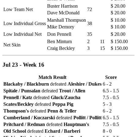
Buster Harrison
$ 20.00
Low Team Net
72
Dave McDonald
$ 20.00
Marshall Thompson
$ 10.00
Low Individual Gross
38
Mike Demory
$ 10.00
Low Individual Net
Don Pennell
35
$ 20.00
Ben Minturn
2
11
$ 150.00
Net Skin
Craig Beckley
3
15
$ 150.00
Jul 23 - Week 16
Match Result
Score
Blackaby / Blackburn
defeated
Aleshire / Dukes
6 - 2
Spitale / Punsalan
defeated
Trout / Allen
6.5 - 1.5
Pennell / Katz
defeated
Gluck/Zaucha
7.5 - 0.5
Scates/Beckley
defeated
Peppa Pig
5 - 3
Thompson's
defeated
Penn & Teller
6 - 2
Cumberland / Kuczarski
defeated
Pollitt / Pollitt
6.5 - 1.5
Pritchard / Redman
defeated
Hauptman's
7.5 - 0.5
Old School
defeated
Echard / Barberi
8 - 0