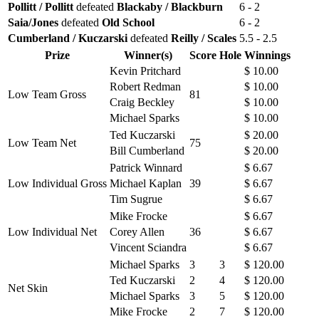
Pollitt / Pollitt
defeated
Blackaby / Blackburn
6 - 2
Saia/Jones
defeated
Old School
6 - 2
Cumberland / Kuczarski
defeated
Reilly / Scales
5.5 - 2.5
Prize
Winner(s)
Score
Hole
Winnings
Kevin Pritchard
$ 10.00
Robert Redman
$ 10.00
Low Team Gross
81
Craig Beckley
$ 10.00
Michael Sparks
$ 10.00
Ted Kuczarski
$ 20.00
Low Team Net
75
Bill Cumberland
$ 20.00
Patrick Winnard
$ 6.67
Low Individual Gross
Michael Kaplan
39
$ 6.67
Tim Sugrue
$ 6.67
Mike Frocke
$ 6.67
Low Individual Net
Corey Allen
36
$ 6.67
Vincent Sciandra
$ 6.67
Michael Sparks
3
3
$ 120.00
Ted Kuczarski
2
4
$ 120.00
Net Skin
Michael Sparks
3
5
$ 120.00
Mike Frocke
2
7
$ 120.00