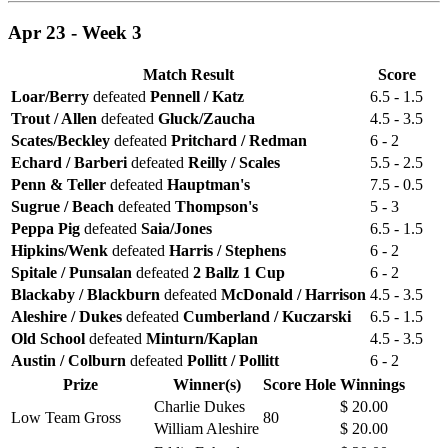
Apr 23 - Week 3
Match Result
Score
Loar/Berry
defeated
Pennell / Katz
6.5 - 1.5
Trout / Allen
defeated
Gluck/Zaucha
4.5 - 3.5
Scates/Beckley
defeated
Pritchard / Redman
6 - 2
Echard / Barberi
defeated
Reilly / Scales
5.5 - 2.5
Penn & Teller
defeated
Hauptman's
7.5 - 0.5
Sugrue / Beach
defeated
Thompson's
5 - 3
Peppa Pig
defeated
Saia/Jones
6.5 - 1.5
Hipkins/Wenk
defeated
Harris / Stephens
6 - 2
Spitale / Punsalan
defeated
2 Ballz 1 Cup
6 - 2
Blackaby / Blackburn
defeated
McDonald / Harrison
4.5 - 3.5
Aleshire / Dukes
defeated
Cumberland / Kuczarski
6.5 - 1.5
Old School
defeated
Minturn/Kaplan
4.5 - 3.5
Austin / Colburn
defeated
Pollitt / Pollitt
6 - 2
Prize
Winner(s)
Score
Hole
Winnings
Charlie Dukes
$ 20.00
Low Team Gross
80
William Aleshire
$ 20.00