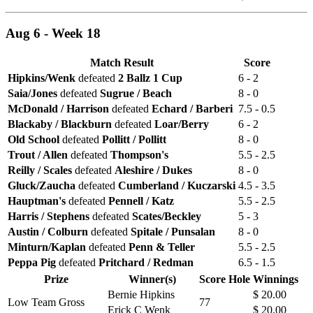
Aug 6 - Week 18
Match Result
Score
Hipkins/Wenk
defeated
2 Ballz 1 Cup
6 - 2
Saia/Jones
defeated
Sugrue / Beach
8 - 0
McDonald / Harrison
defeated
Echard / Barberi
7.5 - 0.5
Blackaby / Blackburn
defeated
Loar/Berry
6 - 2
Old School
defeated
Pollitt / Pollitt
8 - 0
Trout / Allen
defeated
Thompson's
5.5 - 2.5
Reilly / Scales
defeated
Aleshire / Dukes
8 - 0
Gluck/Zaucha
defeated
Cumberland / Kuczarski
4.5 - 3.5
Hauptman's
defeated
Pennell / Katz
5.5 - 2.5
Harris / Stephens
defeated
Scates/Beckley
5 - 3
Austin / Colburn
defeated
Spitale / Punsalan
8 - 0
Minturn/Kaplan
defeated
Penn & Teller
5.5 - 2.5
Peppa Pig
defeated
Pritchard / Redman
6.5 - 1.5
Prize
Winner(s)
Score
Hole
Winnings
Bernie Hipkins
$ 20.00
Low Team Gross
77
Erick C Wenk
$ 20.00