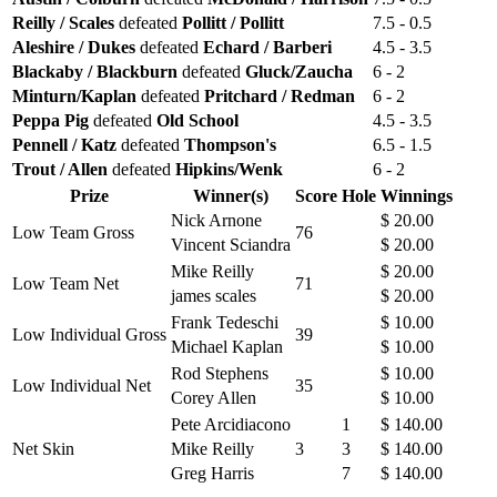
Reilly / Scales
defeated
Pollitt / Pollitt
7.5 - 0.5
Aleshire / Dukes
defeated
Echard / Barberi
4.5 - 3.5
Blackaby / Blackburn
defeated
Gluck/Zaucha
6 - 2
Minturn/Kaplan
defeated
Pritchard / Redman
6 - 2
Peppa Pig
defeated
Old School
4.5 - 3.5
Pennell / Katz
defeated
Thompson's
6.5 - 1.5
Trout / Allen
defeated
Hipkins/Wenk
6 - 2
Prize
Winner(s)
Score
Hole
Winnings
Nick Arnone
$ 20.00
Low Team Gross
76
Vincent Sciandra
$ 20.00
Mike Reilly
$ 20.00
Low Team Net
71
james scales
$ 20.00
Frank Tedeschi
$ 10.00
Low Individual Gross
39
Michael Kaplan
$ 10.00
Rod Stephens
$ 10.00
Low Individual Net
35
Corey Allen
$ 10.00
Pete Arcidiacono
1
$ 140.00
Net Skin
Mike Reilly
3
3
$ 140.00
Greg Harris
7
$ 140.00