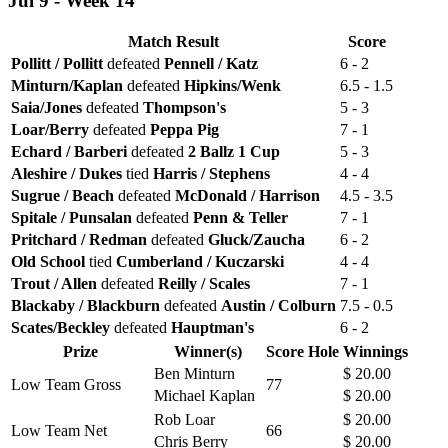
Jul 9 - Week 14
Match Result
Score
Pollitt / Pollitt
defeated
Pennell / Katz
6 - 2
Minturn/Kaplan
defeated
Hipkins/Wenk
6.5 - 1.5
Saia/Jones
defeated
Thompson's
5 - 3
Loar/Berry
defeated
Peppa Pig
7 - 1
Echard / Barberi
defeated
2 Ballz 1 Cup
5 - 3
Aleshire / Dukes
tied
Harris / Stephens
4 - 4
Sugrue / Beach
defeated
McDonald / Harrison
4.5 - 3.5
Spitale / Punsalan
defeated
Penn & Teller
7 - 1
Pritchard / Redman
defeated
Gluck/Zaucha
6 - 2
Old School
tied
Cumberland / Kuczarski
4 - 4
Trout / Allen
defeated
Reilly / Scales
7 - 1
Blackaby / Blackburn
defeated
Austin / Colburn
7.5 - 0.5
Scates/Beckley
defeated
Hauptman's
6 - 2
Prize
Winner(s)
Score
Hole
Winnings
Ben Minturn
$ 20.00
Low Team Gross
77
Michael Kaplan
$ 20.00
Rob Loar
$ 20.00
Low Team Net
66
Chris Berry
$ 20.00