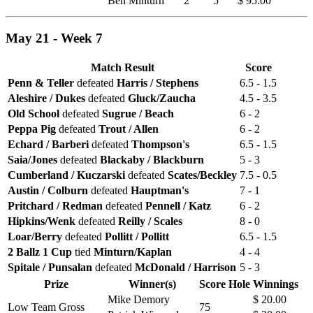
Ben Minturn
2
5
$ 95.00
May 21 - Week 7
Match Result
Score
Penn & Teller
defeated
Harris / Stephens
6.5 - 1.5
Aleshire / Dukes
defeated
Gluck/Zaucha
4.5 - 3.5
Old School
defeated
Sugrue / Beach
6 - 2
Peppa Pig
defeated
Trout / Allen
6 - 2
Echard / Barberi
defeated
Thompson's
6.5 - 1.5
Saia/Jones
defeated
Blackaby / Blackburn
5 - 3
Cumberland / Kuczarski
defeated
Scates/Beckley
7.5 - 0.5
Austin / Colburn
defeated
Hauptman's
7 - 1
Pritchard / Redman
defeated
Pennell / Katz
6 - 2
Hipkins/Wenk
defeated
Reilly / Scales
8 - 0
Loar/Berry
defeated
Pollitt / Pollitt
6.5 - 1.5
2 Ballz 1 Cup
tied
Minturn/Kaplan
4 - 4
Spitale / Punsalan
defeated
McDonald / Harrison
5 - 3
Prize
Winner(s)
Score
Hole
Winnings
Mike Demory
$ 20.00
Low Team Gross
75