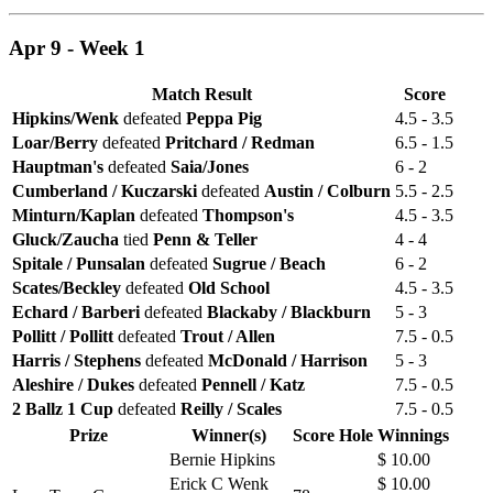
Apr 9 - Week 1
Match Result
Score
Hipkins/Wenk
defeated
Peppa Pig
4.5 - 3.5
Loar/Berry
defeated
Pritchard / Redman
6.5 - 1.5
Hauptman's
defeated
Saia/Jones
6 - 2
Cumberland / Kuczarski
defeated
Austin / Colburn
5.5 - 2.5
Minturn/Kaplan
defeated
Thompson's
4.5 - 3.5
Gluck/Zaucha
tied
Penn & Teller
4 - 4
Spitale / Punsalan
defeated
Sugrue / Beach
6 - 2
Scates/Beckley
defeated
Old School
4.5 - 3.5
Echard / Barberi
defeated
Blackaby / Blackburn
5 - 3
Pollitt / Pollitt
defeated
Trout / Allen
7.5 - 0.5
Harris / Stephens
defeated
McDonald / Harrison
5 - 3
Aleshire / Dukes
defeated
Pennell / Katz
7.5 - 0.5
2 Ballz 1 Cup
defeated
Reilly / Scales
7.5 - 0.5
Prize
Winner(s)
Score
Hole
Winnings
Bernie Hipkins
$ 10.00
Erick C Wenk
$ 10.00