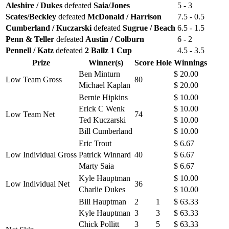
Aleshire / Dukes
defeated
Saia/Jones
5 - 3
Scates/Beckley
defeated
McDonald / Harrison
7.5 - 0.5
Cumberland / Kuczarski
defeated
Sugrue / Beach
6.5 - 1.5
Penn & Teller
defeated
Austin / Colburn
6 - 2
Pennell / Katz
defeated
2 Ballz 1 Cup
4.5 - 3.5
Prize
Winner(s)
Score
Hole
Winnings
Ben Minturn
$ 20.00
Low Team Gross
80
Michael Kaplan
$ 20.00
Bernie Hipkins
$ 10.00
Erick C Wenk
$ 10.00
Low Team Net
74
Ted Kuczarski
$ 10.00
Bill Cumberland
$ 10.00
Eric Trout
$ 6.67
Low Individual Gross
Patrick Winnard
40
$ 6.67
Marty Saia
$ 6.67
Kyle Hauptman
$ 10.00
Low Individual Net
36
Charlie Dukes
$ 10.00
Bill Hauptman
2
1
$ 63.33
Kyle Hauptman
3
3
$ 63.33
Chick Pollitt
3
5
$ 63.33