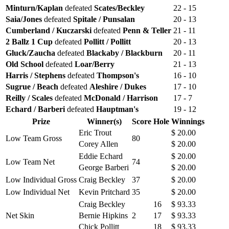
Minturn/Kaplan
defeated
Scates/Beckley
22 - 15
Saia/Jones
defeated
Spitale / Punsalan
20 - 13
Cumberland / Kuczarski
defeated
Penn & Teller
21 - 11
2 Ballz 1 Cup
defeated
Pollitt / Pollitt
20 - 13
Gluck/Zaucha
defeated
Blackaby / Blackburn
20 - 11
Old School
defeated
Loar/Berry
21 - 13
Harris / Stephens
defeated
Thompson's
16 - 10
Sugrue / Beach
defeated
Aleshire / Dukes
17 - 10
Reilly / Scales
defeated
McDonald / Harrison
17 - 7
Echard / Barberi
defeated
Hauptman's
19 - 12
Prize
Winner(s)
Score
Hole
Winnings
Eric Trout
$ 20.00
Low Team Gross
80
Corey Allen
$ 20.00
Eddie Echard
$ 20.00
Low Team Net
74
George Barberi
$ 20.00
Low Individual Gross
Craig Beckley
37
$ 20.00
Low Individual Net
Kevin Pritchard
35
$ 20.00
Craig Beckley
16
$ 93.33
Net Skin
Bernie Hipkins
2
17
$ 93.33
Chick Pollitt
18
$ 93.33