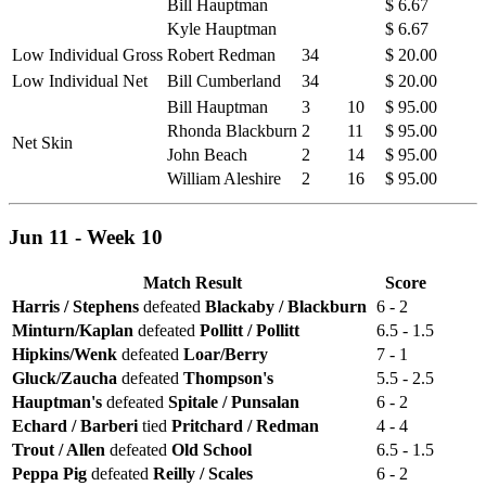
Bill Hauptman
$ 6.67
Kyle Hauptman
$ 6.67
Low Individual Gross
Robert Redman
34
$ 20.00
Low Individual Net
Bill Cumberland
34
$ 20.00
Bill Hauptman
3
10
$ 95.00
Rhonda Blackburn
2
11
$ 95.00
Net Skin
John Beach
2
14
$ 95.00
William Aleshire
2
16
$ 95.00
Jun 11 - Week 10
Match Result
Score
Harris / Stephens
defeated
Blackaby / Blackburn
6 - 2
Minturn/Kaplan
defeated
Pollitt / Pollitt
6.5 - 1.5
Hipkins/Wenk
defeated
Loar/Berry
7 - 1
Gluck/Zaucha
defeated
Thompson's
5.5 - 2.5
Hauptman's
defeated
Spitale / Punsalan
6 - 2
Echard / Barberi
tied
Pritchard / Redman
4 - 4
Trout / Allen
defeated
Old School
6.5 - 1.5
Peppa Pig
defeated
Reilly / Scales
6 - 2