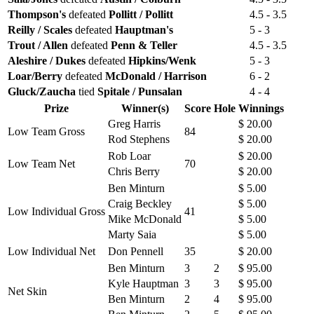
Thompson's
defeated
Pollitt / Pollitt
4.5 - 3.5
Reilly / Scales
defeated
Hauptman's
5 - 3
Trout / Allen
defeated
Penn & Teller
4.5 - 3.5
Aleshire / Dukes
defeated
Hipkins/Wenk
5 - 3
Loar/Berry
defeated
McDonald / Harrison
6 - 2
Gluck/Zaucha
tied
Spitale / Punsalan
4 - 4
Prize
Winner(s)
Score
Hole
Winnings
Greg Harris
$ 20.00
Low Team Gross
84
Rod Stephens
$ 20.00
Rob Loar
$ 20.00
Low Team Net
70
Chris Berry
$ 20.00
Ben Minturn
$ 5.00
Craig Beckley
$ 5.00
Low Individual Gross
41
Mike McDonald
$ 5.00
Marty Saia
$ 5.00
Low Individual Net
Don Pennell
35
$ 20.00
Ben Minturn
3
2
$ 95.00
Kyle Hauptman
3
3
$ 95.00
Net Skin
Ben Minturn
2
4
$ 95.00