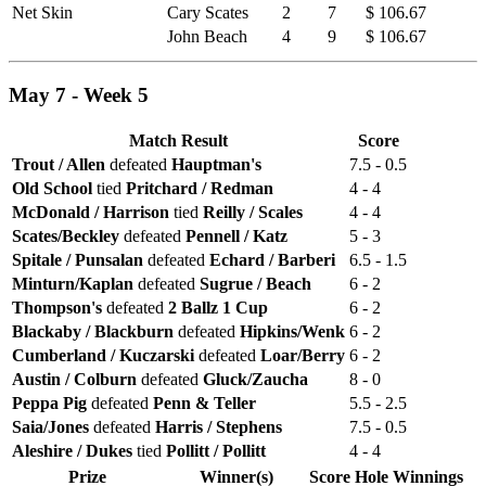
Net Skin
Cary Scates
2
7
$ 106.67
John Beach
4
9
$ 106.67
May 7 - Week 5
Match Result
Score
Trout / Allen
defeated
Hauptman's
7.5 - 0.5
Old School
tied
Pritchard / Redman
4 - 4
McDonald / Harrison
tied
Reilly / Scales
4 - 4
Scates/Beckley
defeated
Pennell / Katz
5 - 3
Spitale / Punsalan
defeated
Echard / Barberi
6.5 - 1.5
Minturn/Kaplan
defeated
Sugrue / Beach
6 - 2
Thompson's
defeated
2 Ballz 1 Cup
6 - 2
Blackaby / Blackburn
defeated
Hipkins/Wenk
6 - 2
Cumberland / Kuczarski
defeated
Loar/Berry
6 - 2
Austin / Colburn
defeated
Gluck/Zaucha
8 - 0
Peppa Pig
defeated
Penn & Teller
5.5 - 2.5
Saia/Jones
defeated
Harris / Stephens
7.5 - 0.5
Aleshire / Dukes
tied
Pollitt / Pollitt
4 - 4
Prize
Winner(s)
Score
Hole
Winnings