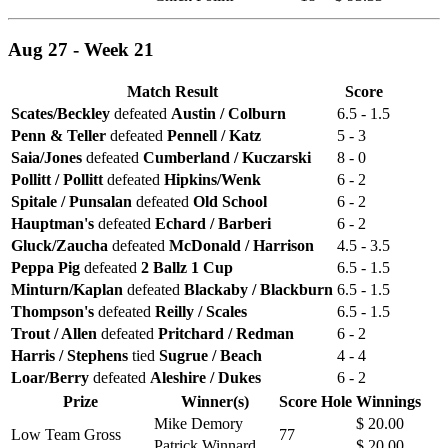
Aug 27 - Week 21
Match Result
Score
Scates/Beckley
defeated
Austin / Colburn
6.5 - 1.5
Penn & Teller
defeated
Pennell / Katz
5 - 3
Saia/Jones
defeated
Cumberland / Kuczarski
8 - 0
Pollitt / Pollitt
defeated
Hipkins/Wenk
6 - 2
Spitale / Punsalan
defeated
Old School
6 - 2
Hauptman's
defeated
Echard / Barberi
6 - 2
Gluck/Zaucha
defeated
McDonald / Harrison
4.5 - 3.5
Peppa Pig
defeated
2 Ballz 1 Cup
6.5 - 1.5
Minturn/Kaplan
defeated
Blackaby / Blackburn
6.5 - 1.5
Thompson's
defeated
Reilly / Scales
6.5 - 1.5
Trout / Allen
defeated
Pritchard / Redman
6 - 2
Harris / Stephens
tied
Sugrue / Beach
4 - 4
Loar/Berry
defeated
Aleshire / Dukes
6 - 2
Prize
Winner(s)
Score
Hole
Winnings
Mike Demory
$ 20.00
Low Team Gross
77
Patrick Winnard
$ 20.00