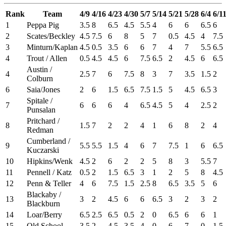
Rank
Team
4/9
4/16
4/23
4/30
5/7
5/14
5/21
5/28
6/4
6/1
1
Peppa Pig
3.5
8
6.5
4.5
5.5
4
6
6
6.5
6
2
Scates/Beckley
4.5
7.5
6
8
5
7
0.5
4.5
4
7.5
3
Minturn/Kaplan
4.5
0.5
3.5
6
6
7
4
7
5.5
6.5
4
Trout / Allen
0.5
4.5
4.5
6
7.5
6.5
2
4.5
6
6.5
Austin /
4
2.5
7
6
7.5
8
3
7
3.5
1.5
2
Colburn
6
Saia/Jones
2
6
1.5
6.5
7.5
1.5
5
4.5
6.5
3
Spitale /
7
6
6
6
4
6.5
4.5
5
4
2.5
2
Punsalan
Pritchard /
8
1.5
7
2
2
4
1
6
8
2
4
Redman
Cumberland /
9
5.5
5.5
1.5
4
6
7
7.5
1
6
6.5
Kuczarski
10
Hipkins/Wenk
4.5
2
6
2
2
5
8
3
5.5
7
11
Pennell / Katz
0.5
2
1.5
6.5
3
1
2
5
8
4.5
12
Penn & Teller
4
6
7.5
1.5
2.5
8
6.5
3.5
5
6
Blackaby /
13
3
2
4.5
6
6
6.5
3
2
3
2
Blackburn
14
Loar/Berry
6.5
2.5
6.5
0.5
2
0
6.5
6
6
1
15
Old School
3.5
2
4.5
3.5
4
0
6
7
0
1.5