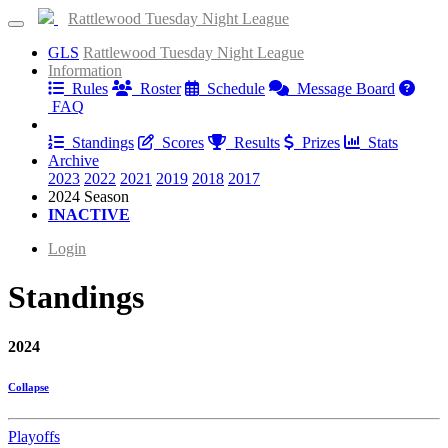
Rattlewood Tuesday Night League
GLS
Rattlewood Tuesday Night League
Information
Rules
Roster
Schedule
Message Board
FAQ
Results
Standings
Scores
Results
Prizes
Stats
Archive
2023
2022
2021
2019
2018
2017
2024 Season
INACTIVE
Login
Standings
2024
Collapse
Playoffs