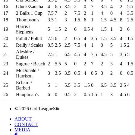
16
Gluck/Zaucha
4
6.5
3.5
2
0
7
3.5
4
2
5.5
17
2 Ballz 1 Cup
7.5
7
2
7.5
2
1
4
0
4
3.5
18
Thompson's
3.5
1
3
1.5
6
1
1.5
4.5
8
2.5
Harris /
19
5
1.5
2
6
0.5
4
1.5
1
2
6
Stephens
20
Pollitt / Pollitt
7.5
6
2
0.5
4
3.5
1.5
3.5
4
1.5
21
Reilly / Scales
0.5
2.5
2.5
7.5
4
1
0
5
1.5
2
Aleshire /
21
7.5
1
6.5
4.5
4
7.5
4.5
5
3.5
5
Dukes
23
Sugrue / Beach
2
5.5
5
0
2
7
2
3
4
1.5
McDonald /
24
3
3.5
3.5
0.5
4
0.5
3
2
0
0.5
Harrison
Echard /
25
5
1
5.5
3.5
1.5
0
6.5
3.5
2.5
4
Barberi
26
Hauptman's
6
0
0.5
2
0.5
1.5
1
3
4.5
6
© 2026 GolfLeagueSite
ABOUT
CONTACT
MEDIA