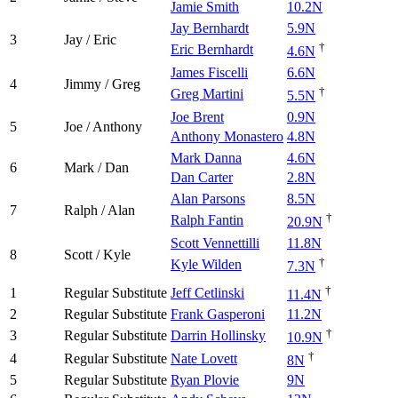
Jamie Smith
10.2N
Jay Bernhardt
5.9N
3
Jay / Eric
†
Eric Bernhardt
4.6N
James Fiscelli
6.6N
4
Jimmy / Greg
†
Greg Martini
5.5N
Joe Brent
0.9N
5
Joe / Anthony
Anthony Monastero
4.8N
Mark Danna
4.6N
6
Mark / Dan
Dan Carter
2.8N
Alan Parsons
8.5N
7
Ralph / Alan
†
Ralph Fantin
20.9N
Scott Vennettilli
11.8N
8
Scott / Kyle
†
Kyle Wilden
7.3N
†
1
Regular Substitute
Jeff Cetlinski
11.4N
2
Regular Substitute
Frank Gasperoni
11.2N
†
3
Regular Substitute
Darrin Hollinsky
10.9N
†
4
Regular Substitute
Nate Lovett
8N
5
Regular Substitute
Ryan Plovie
9N