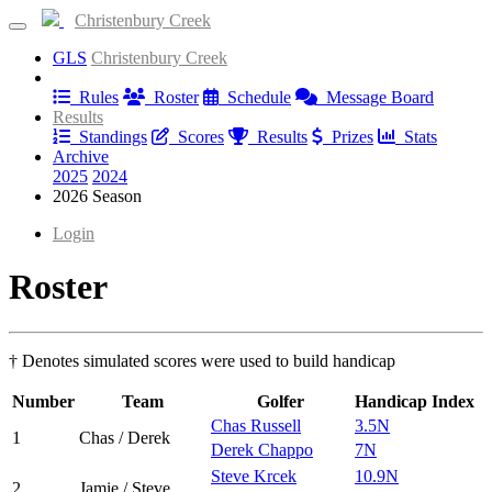
Christenbury Creek
GLS
Christenbury Creek
Information
Rules
Roster
Schedule
Message Board
Results
Standings
Scores
Results
Prizes
Stats
Archive
2025
2024
2026 Season
Login
Roster
† Denotes simulated scores were used to build handicap
Number
Team
Golfer
Handicap Index
Chas Russell
3.5N
1
Chas / Derek
Derek Chappo
7N
Steve Krcek
10.9N
2
Jamie / Steve