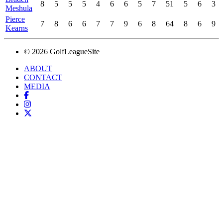
8
5
5
5
4
6
6
5
7
51
5
6
3
Meshula
Pierce
7
8
6
6
7
7
9
6
8
64
8
6
9
Kearns
© 2026 GolfLeagueSite
ABOUT
CONTACT
MEDIA