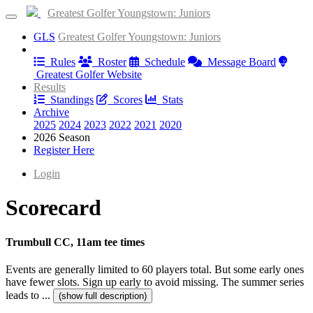
Greatest Golfer Youngstown: Juniors
GLS
Greatest Golfer Youngstown: Juniors
Information
Rules
Roster
Schedule
Message Board
Greatest Golfer Website
Results
Standings
Scores
Stats
Archive
2025
2024
2023
2022
2021
2020
2026 Season
Register Here
Login
Scorecard
Trumbull CC, 11am tee times
Events are generally limited to 60 players total. But some early ones
have fewer slots. Sign up early to avoid missing. The summer series
leads to ...
(show full description)