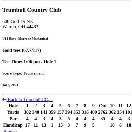
Trumbull Country Club
600 Golf Dr NE
Warren, OH 44483
U14 Boys | Morrone Mechanical
Gold tees (67.7/117)
Tee Time: 1:06 pm - Hole 1
Score Type: Tournament
Jul 8, 2024
Back to Trumbull CC,...
Hole
1
2
3
4
5
6
7
8
9
Out
10
11
12
Yards
302
340
141
359
157
394
353
316
400
2762
362
354
10
Par
4
4
3
4
3
5
4
4
4
35
4
4
3
Handicap
17
11
13
1
15
3
7
9
5
10
6
18
Braden