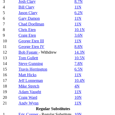
3
Josh Clary
8.7N
4
Bill Clary
11N
5
Jason Clary
6.2N
6
Gary Damon
11N
7
Chad Doellman
11N
8
Chris Eten
10.1N
9
Craig Eten
3.6N
10
George Eten III
11N
11
George Eten IV
8.8N
12
Bob Fugate
- Withdrew
14.3N
13
Tom Gullett
10.5N
14
Steve Gunning
7.8N
15
Travis Herrington
6.5N
16
Matt Hicks
11N
17
Jeff Lonneman
10.4N
18
Mike Stretch
4N
19
Adam Vaught
11N
20
Craig Ward
10N
21
Andy Wynn
11N
Regular Substitutes
1
Eric Conner
- Regular Substitute
10N