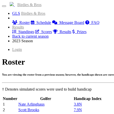
Birdies & Bros
GLS
Birdies & Bros
Information
Roster
Schedule
Message Board
FAQ
Results
Standings
Scores
Results
Prizes
Back to current season
2023 Season
Login
Roster
You are viewing the roster from a previous season; however, the handicaps shown are curr
† Denotes simulated scores were used to build handicap
Number
Golfer
Handicap Index
1
Nate Arlinghaus
3.8N
2
Scott Brooks
7.9N